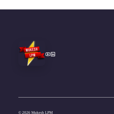
©
2026 Mukesh LPM