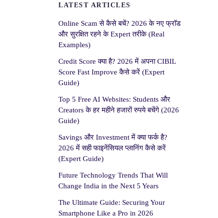
LATEST ARTICLES
Online Scam से कैसे बचें? 2026 के नए फ्रॉड
और सुरक्षित रहने के Expert तरीके (Real
Examples)
Credit Score क्या है? 2026 में अपना CIBIL
Score Fast Improve कैसे करें (Expert
Guide)
Top 5 Free AI Websites: Students और
Creators के हर महीने हजारों रुपये बचेंगे (2026
Guide)
Savings और Investment में क्या फर्क है?
2026 में सही फाइनेंसियल प्लानिंग कैसे करें
(Expert Guide)
Future Technology Trends That Will
Change India in the Next 5 Years
The Ultimate Guide: Securing Your
Smartphone Like a Pro in 2026