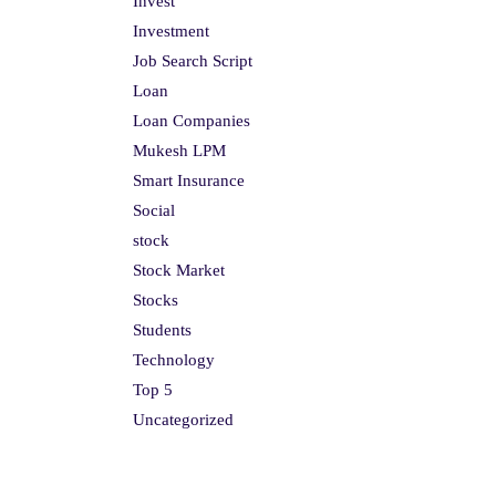
Invest
Investment
Job Search Script
Loan
Loan Companies
Mukesh LPM
Smart Insurance
Social
stock
Stock Market
Stocks
Students
Technology
Top 5
Uncategorized