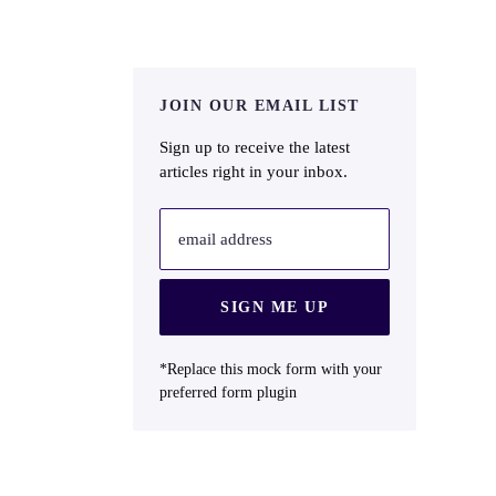
JOIN OUR EMAIL LIST
Sign up to receive the latest
articles right in your inbox.
email address
SIGN ME UP
*Replace this mock form with your
preferred form plugin