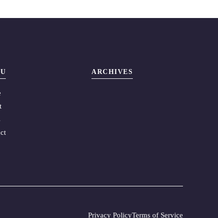
U
ARCHIVES
e
t
s
ct
Privacy Policy
Terms of Service