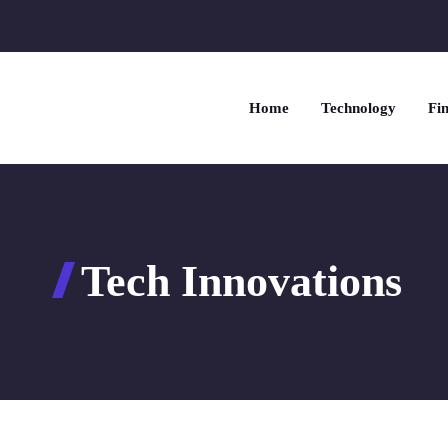
Home
Technology
Fin
Tech Innovations