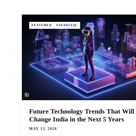
FEATURED
FINANCIAL
Future Technology Trends That Will
Change India in the Next 5 Years
MAY 13, 2026