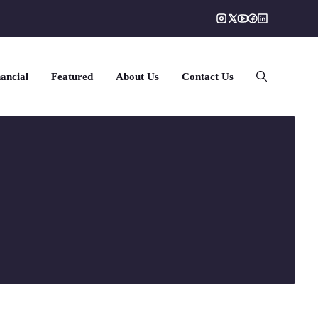
ancial
Featured
About Us
Contact Us