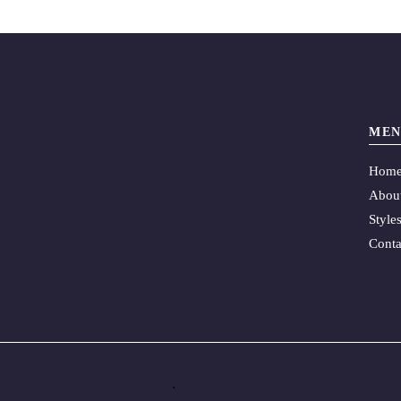
MEN
Hom
Abou
Style
Conta
.