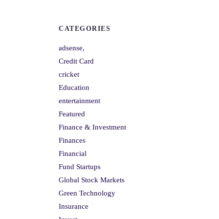
CATEGORIES
adsense,
Credit Card
cricket
Education
entertainment
Featured
Finance & Investment
Finances
Financial
Fund Startups
Global Stock Markets
Green Technology
Insurance