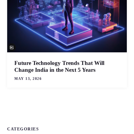
Future Technology Trends That Will
Change India in the Next 5 Years
MAY 13, 2026
CATEGORIES