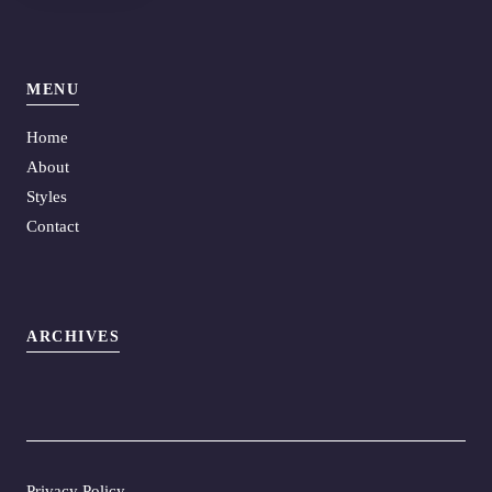
MENU
Home
About
Styles
Contact
ARCHIVES
Privacy Policy