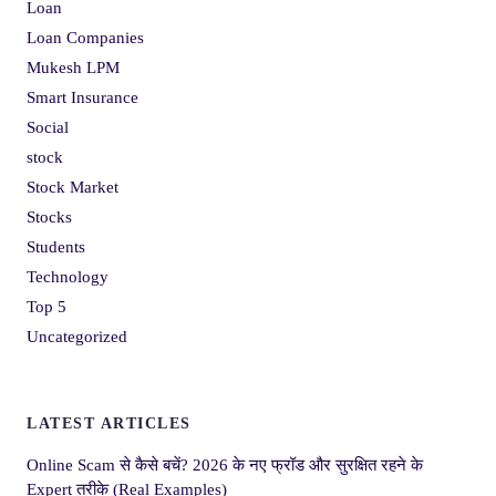
Loan
Loan Companies
Mukesh LPM
Smart Insurance
Social
stock
Stock Market
Stocks
Students
Technology
Top 5
Uncategorized
LATEST ARTICLES
Online Scam से कैसे बचें? 2026 के नए फ्रॉड और सुरक्षित रहने के
Expert तरीके (Real Examples)