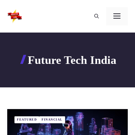
Skip
to
Men
content
Future Tech India
FEATURED
FINANCIAL