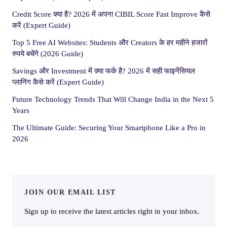
Credit Score क्या है? 2026 में अपना CIBIL Score Fast Improve कैसे
करें (Expert Guide)
Top 5 Free AI Websites: Students और Creators के हर महीने हजारों
रुपये बचेंगे (2026 Guide)
Savings और Investment में क्या फर्क है? 2026 में सही फाइनेंसियल
प्लानिंग कैसे करें (Expert Guide)
Future Technology Trends That Will Change India in the Next 5
Years
The Ultimate Guide: Securing Your Smartphone Like a Pro in
2026
JOIN OUR EMAIL LIST
Sign up to receive the latest articles right in your inbox.