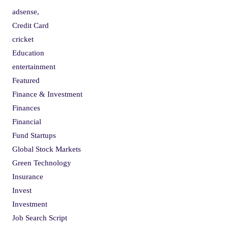
adsense,
Credit Card
cricket
Education
entertainment
Featured
Finance & Investment
Finances
Financial
Fund Startups
Global Stock Markets
Green Technology
Insurance
Invest
Investment
Job Search Script