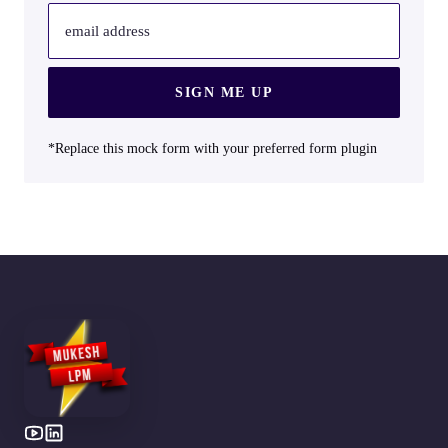
email address
SIGN ME UP
*Replace this mock form with your preferred form plugin