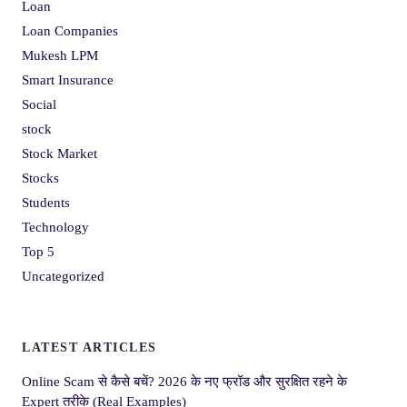
Loan
Loan Companies
Mukesh LPM
Smart Insurance
Social
stock
Stock Market
Stocks
Students
Technology
Top 5
Uncategorized
LATEST ARTICLES
Online Scam से कैसे बचें? 2026 के नए फ्रॉड और सुरक्षित रहने के
Expert तरीके (Real Examples)