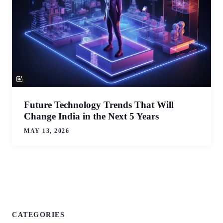
Future Technology Trends That Will
Change India in the Next 5 Years
MAY 13, 2026
CATEGORIES