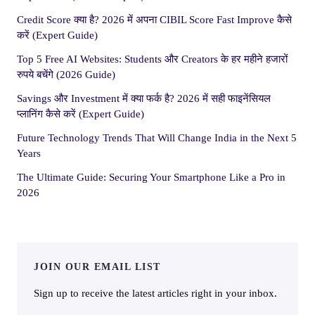
Credit Score क्या है? 2026 में अपना CIBIL Score Fast Improve कैसे
करें (Expert Guide)
Top 5 Free AI Websites: Students और Creators के हर महीने हजारों
रुपये बचेंगे (2026 Guide)
Savings और Investment में क्या फर्क है? 2026 में सही फाइनेंसियल
प्लानिंग कैसे करें (Expert Guide)
Future Technology Trends That Will Change India in the Next 5
Years
The Ultimate Guide: Securing Your Smartphone Like a Pro in
2026
JOIN OUR EMAIL LIST
Sign up to receive the latest articles right in your inbox.