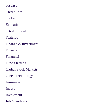
adsense,
Credit Card
cricket
Education
entertainment
Featured
Finance & Investment
Finances
Financial
Fund Startups
Global Stock Markets
Green Technology
Insurance
Invest
Investment
Job Search Script