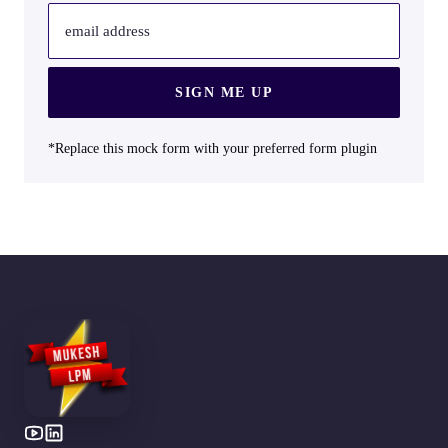
email address
SIGN ME UP
*Replace this mock form with your preferred form plugin