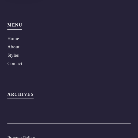
MENU
Home
About
Styles
Contact
ARCHIVES
Privacy Policy