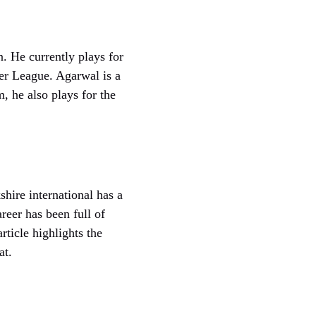
. He currently plays for
ier League. Agarwal is a
m, he also plays for the
ire international has a
reer has been full of
rticle highlights the
at.