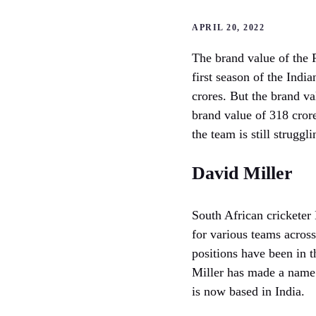
APRIL 20, 2022
The brand value of the P
first season of the Ind
crores. But the brand va
brand value of 318 cror
the team is still strugg
David Miller
South African cricketer 
for various teams acros
positions have been in t
Miller has made a name 
is now based in India.