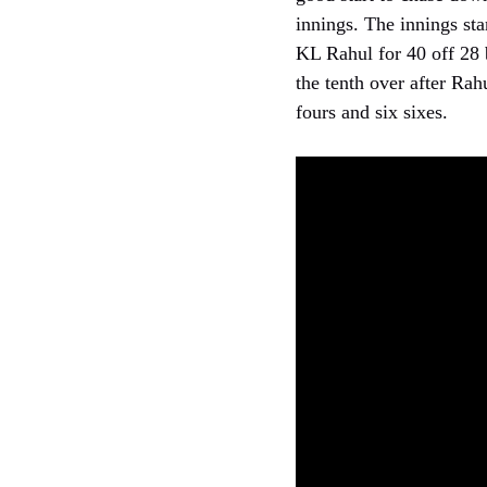
innings. The innings sta
KL Rahul for 40 off 28 b
the tenth over after Rah
fours and six sixes.