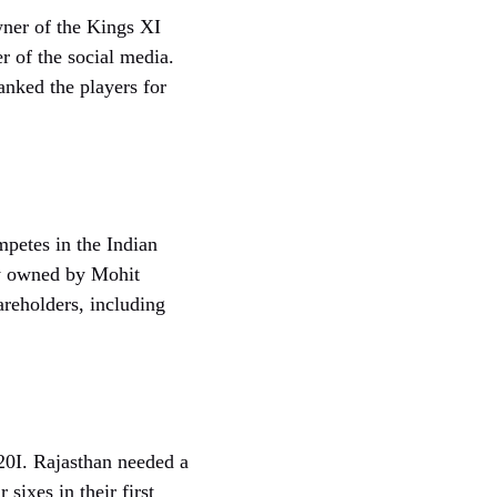
wner of the Kings XI
r of the social media.
anked the players for
petes in the Indian
ly owned by Mohit
areholders, including
20I. Rajasthan needed a
sixes in their first