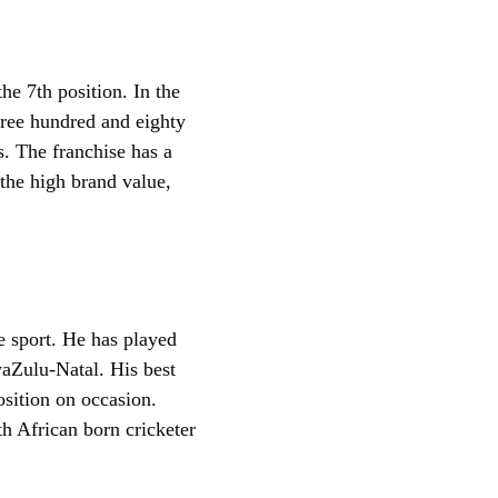
he 7th position. In the
hree hundred and eighty
s. The franchise has a
the high brand value,
e sport. He has played
waZulu-Natal. His best
osition on occasion.
h African born cricketer