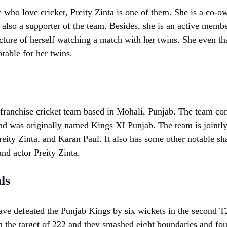
ho love cricket, Preity Zinta is one of them. She is a co-o
also a supporter of the team. Besides, she is an active membe
cture of herself watching a match with her twins. She even th
able for her twins.
franchise cricket team based in Mohali, Punjab. The team com
nd was originally named Kings XI Punjab. The team is joint
ity Zinta, and Karan Paul. It also has some other notable sh
nd actor Preity Zinta.
ls
ve defeated the Punjab Kings by six wickets in the second T
 the target of 222 and they smashed eight boundaries and four 