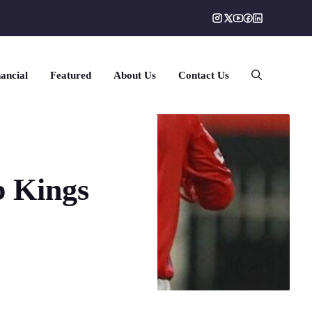
ancial
Featured
About Us
Contact Us
b Kings