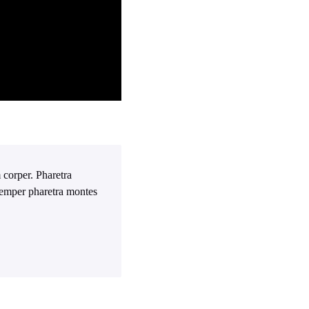
 corper. Pharetra
 Semper pharetra montes