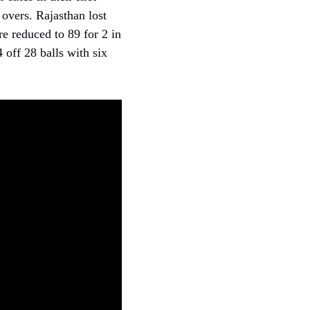
 overs. Rajasthan lost
re reduced to 89 for 2 in
 off 28 balls with six