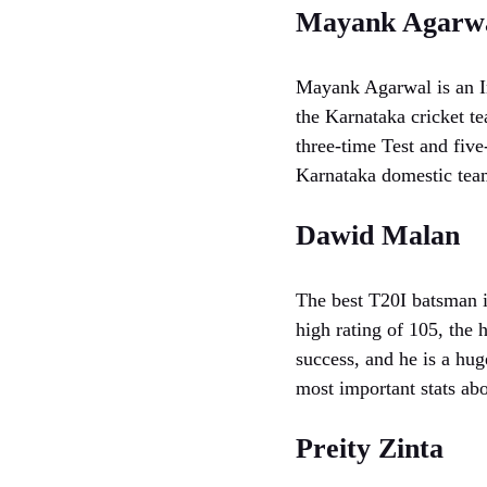
Mayank Agarw
Mayank Agarwal is an In
the Karnataka cricket t
three-time Test and five
Karnataka domestic tea
Dawid Malan
The best T20I batsman i
high rating of 105, the 
success, and he is a hug
most important stats abo
Preity Zinta