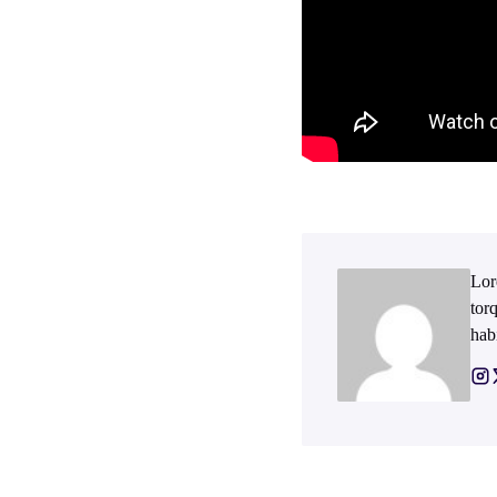
Lor
tor
hab