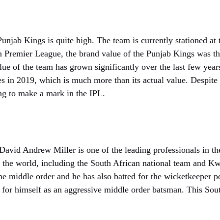
unjab Kings is quite high. The team is currently stationed at t
ian Premier League, the brand value of the Punjab Kings was t
lue of the team has grown significantly over the last few year
es in 2019, which is much more than its actual value. Despite 
ling to make a mark in the IPL.
David Andrew Miller is one of the leading professionals in th
s the world, including the South African national team and K
he middle order and he has also batted for the wicketkeeper p
for himself as an aggressive middle order batsman. This Sout