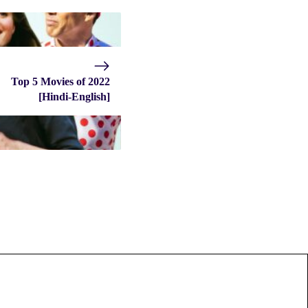
Top 5 Movies of 2022
[Hindi-English]