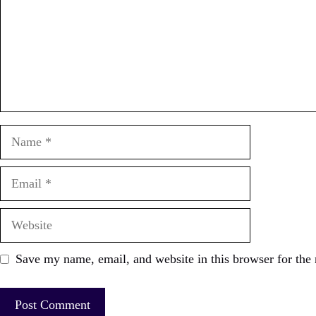
Name
Email
Website
Save my name, email, and website in this browser for the