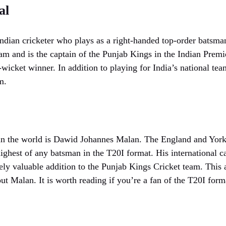
al
dian cricketer who plays as a right-handed top-order batsman
eam and is the captain of the Punjab Kings in the Indian Prem
-wicket winner. In addition to playing for India’s national tea
m.
n the world is Dawid Johannes Malan. The England and Yorksh
highest of any batsman in the T20I format. His international ca
ely valuable addition to the Punjab Kings Cricket team. This a
ut Malan. It is worth reading if you’re a fan of the T20I form