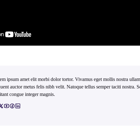
em ipsum amet elit morbi dolor tortor. Vivamus eget mollis nostra ullam
quent auctor metus felis nibh velit. Natoque tellus semper taciti nostra.
itant congue integer magnis.