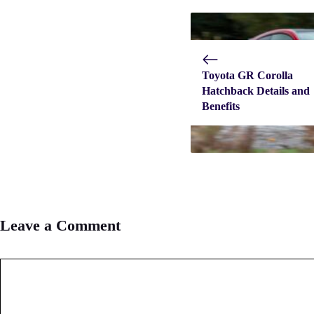
Toyota GR Corolla
Hatchback Details and
Benefits
Leave a Comment
Comment