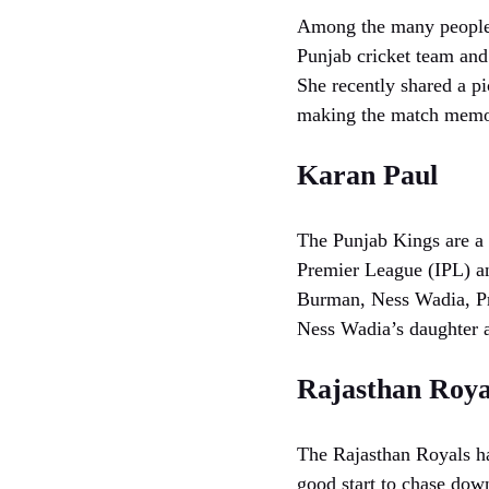
Among the many people w
Punjab cricket team and 
She recently shared a pi
making the match memor
Karan Paul
The Punjab Kings are a 
Premier League (IPL) a
Burman, Ness Wadia, Pre
Ness Wadia’s daughter a
Rajasthan Roya
The Rajasthan Royals ha
good start to chase down