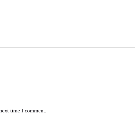
 next time I comment.