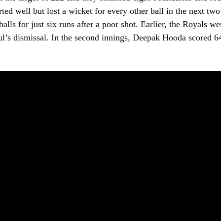
rted well but lost a wicket for every other ball in the next two
alls for just six runs after a poor shot. Earlier, the Royals we
ul’s dismissal. In the second innings, Deepak Hooda scored 64