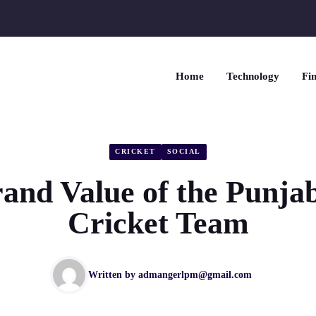
Home
Technology
Fin
CRICKET
SOCIAL
and Value of the Punja
Cricket Team
Written by
admangerlpm@gmail.com