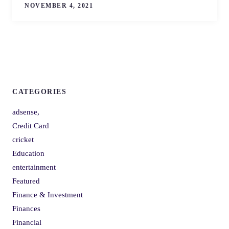
NOVEMBER 4, 2021
CATEGORIES
adsense,
Credit Card
cricket
Education
entertainment
Featured
Finance & Investment
Finances
Financial