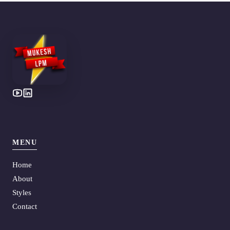
MENU
Home
About
Styles
Contact