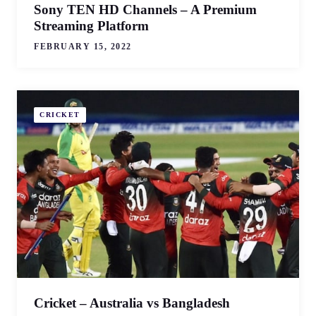
Sony TEN HD Channels – A Premium
Streaming Platform
FEBRUARY 15, 2022
CRICKET
Cricket – Australia vs Bangladesh