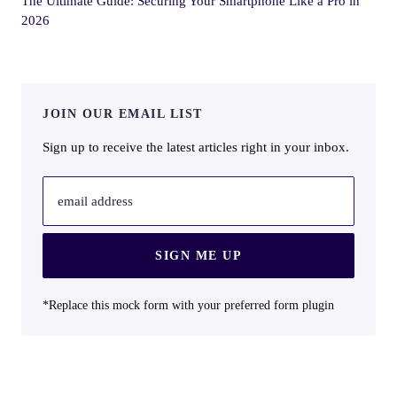
The Ultimate Guide: Securing Your Smartphone Like a Pro in
2026
JOIN OUR EMAIL LIST
Sign up to receive the latest articles right in your inbox.
email address
SIGN ME UP
*Replace this mock form with your preferred form plugin