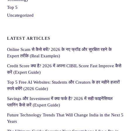
Top 5
Uncategorized
LATEST ARTICLES
Online Scam से कैसे बचें? 2026 के नए फ्रॉड और सुरक्षित रहने के
Expert तरीके (Real Examples)
Credit Score क्या है? 2026 में अपना CIBIL Score Fast Improve कैसे
करें (Expert Guide)
Top 5 Free AI Websites: Students और Creators के हर महीने हजारों
रुपये बचेंगे (2026 Guide)
Savings और Investment में क्या फर्क है? 2026 में सही फाइनेंसियल
प्लानिंग कैसे करें (Expert Guide)
Future Technology Trends That Will Change India in the Next 5
Years