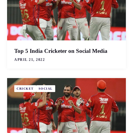
Top 5 India Cricketer on Social Media
APRIL 21, 2022
CRICKET
SOCIAL