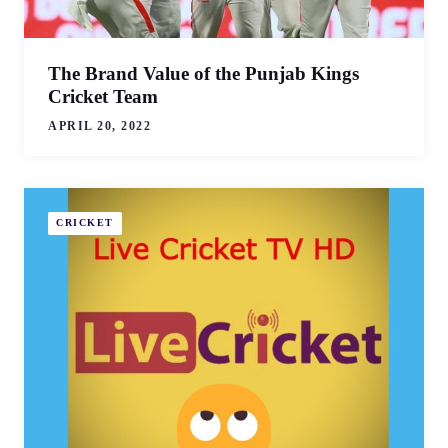
The Brand Value of the Punjab Kings
Cricket Team
APRIL 20, 2022
CRICKET