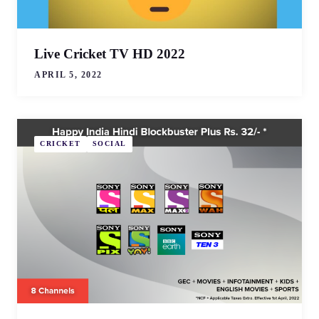
Live Cricket TV HD 2022
APRIL 5, 2022
CRICKET
SOCIAL