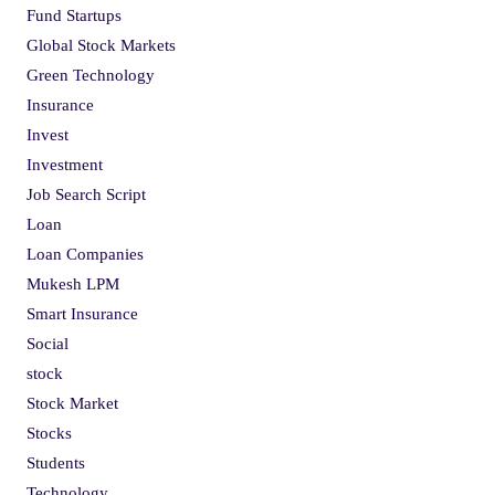
Fund Startups
Global Stock Markets
Green Technology
Insurance
Invest
Investment
Job Search Script
Loan
Loan Companies
Mukesh LPM
Smart Insurance
Social
stock
Stock Market
Stocks
Students
Technology