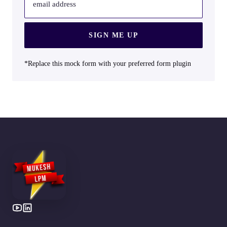
email address
SIGN ME UP
*Replace this mock form with your preferred form plugin