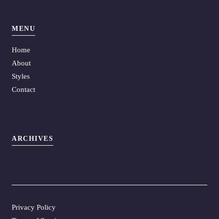
MENU
Home
About
Styles
Contact
ARCHIVES
Privacy Policy