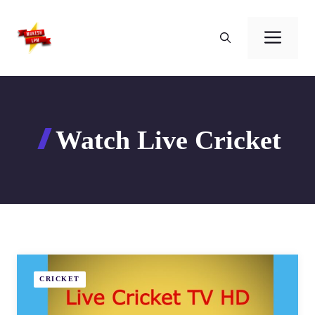
Skip
to
Men
content
Watch Live Cricket
CRICKET