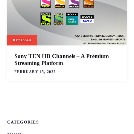
Sony TEN HD Channels – A Premium
Streaming Platform
FEBRUARY 15, 2022
CATEGORIES
adsense,