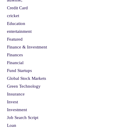
Credit Card
cricket
Education
entertainment
Featured
Finance & Investment
Finances
Financial
Fund Startups
Global Stock Markets
Green Technology
Insurance
Invest
Investment
Job Search Script
Loan