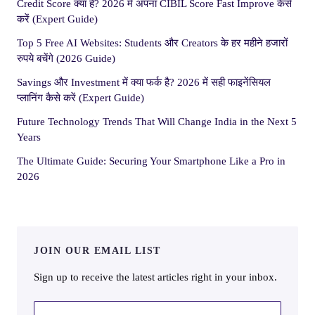
Credit Score क्या है? 2026 में अपना CIBIL Score Fast Improve कैसे
करें (Expert Guide)
Top 5 Free AI Websites: Students और Creators के हर महीने हजारों
रुपये बचेंगे (2026 Guide)
Savings और Investment में क्या फर्क है? 2026 में सही फाइनेंसियल
प्लानिंग कैसे करें (Expert Guide)
Future Technology Trends That Will Change India in the Next 5
Years
The Ultimate Guide: Securing Your Smartphone Like a Pro in
2026
JOIN OUR EMAIL LIST
Sign up to receive the latest articles right in your inbox.