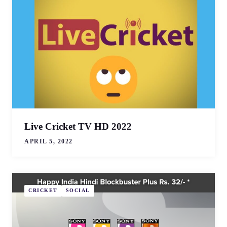
Live Cricket TV HD 2022
APRIL 5, 2022
CRICKET
SOCIAL