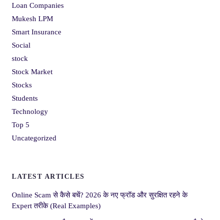
Loan Companies
Mukesh LPM
Smart Insurance
Social
stock
Stock Market
Stocks
Students
Technology
Top 5
Uncategorized
LATEST ARTICLES
Online Scam से कैसे बचें? 2026 के नए फ्रॉड और सुरक्षित रहने के
Expert तरीके (Real Examples)