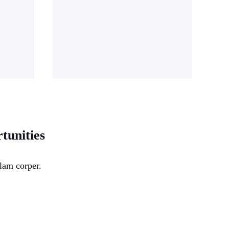
tunities
lam corper.