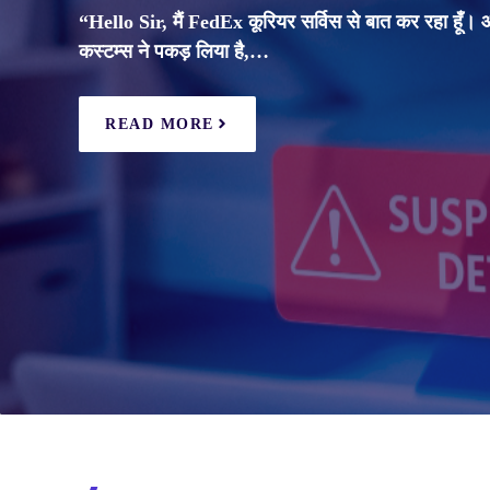
“Hello Sir, मैं FedEx कूरियर सर्विस से बात कर रहा हूँ।
कस्टम्स ने पकड़ लिया है,…
READ MORE