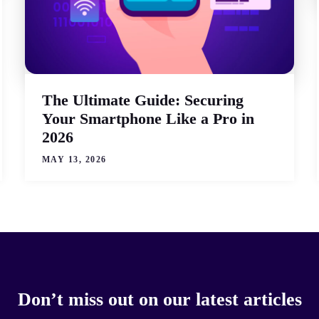
The Ultimate Guide: Securing
Your Smartphone Like a Pro in
2026
MAY 13, 2026
Don’t miss out on our latest articles