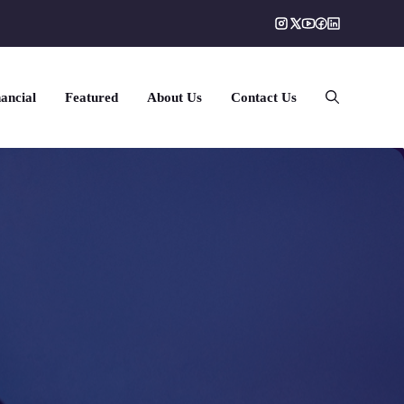
ancial
Featured
About Us
Contact Us