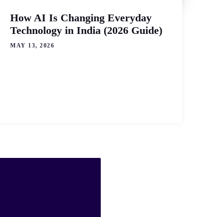
How AI Is Changing Everyday
Technology in India (2026 Guide)
MAY 13, 2026