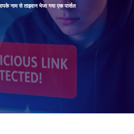
 आपके नाम से ताइवान भेजा गया एक पार्सल