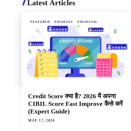
Latest Articles
FEATURED
FINANCES
FINANCIAL
Credit Score क्या है? 2026 में अपना
CIBIL Score Fast Improve कैसे करें
(Expert Guide)
MAY 17, 2026