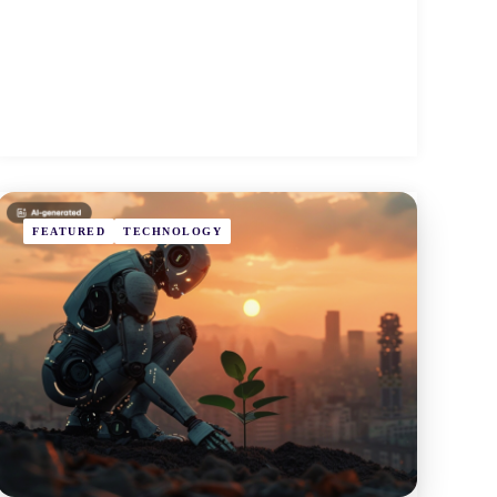
FEATURED
TECHNOLOGY