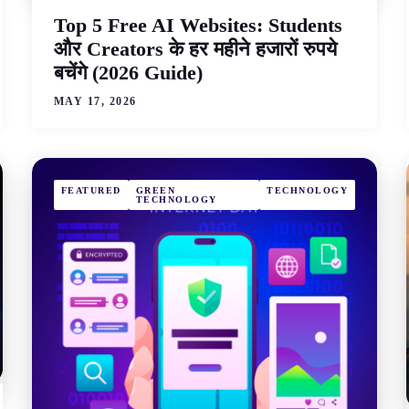
Top 5 Free AI Websites: Students
और Creators के हर महीने हजारों रुपये
बचेंगे (2026 Guide)
MAY 17, 2026
FEATURED
GREEN
TECHNOLOGY
TECHNOLOGY