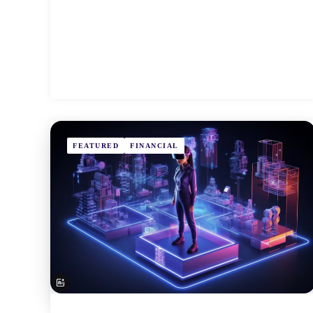
FEATURED
FINANCIAL