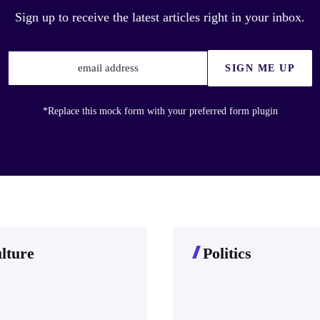
Sign up to receive the latest articles right in your inbox.
email address
SIGN ME UP
*Replace this mock form with your preferred form plugin
lture
Politics