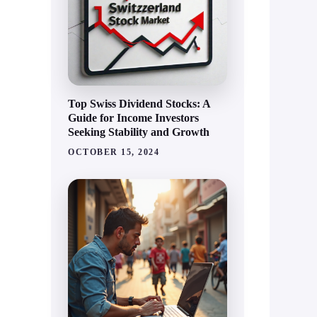
Top Swiss Dividend Stocks: A
Guide for Income Investors
Seeking Stability and Growth
OCTOBER 15, 2024