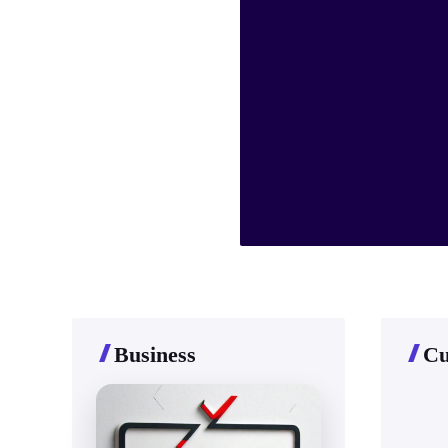
Business
Cu