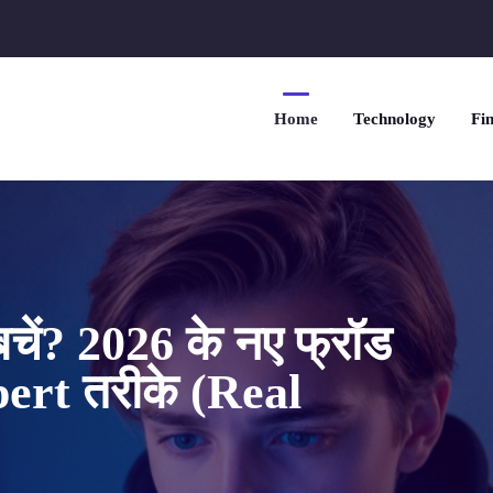
Home
Technology
Fin
चें? 2026 के नए फ्रॉड
xpert तरीके (Real