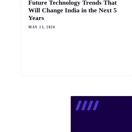
Future Technology Trends That
Will Change India in the Next 5
Years
MAY 13, 2026