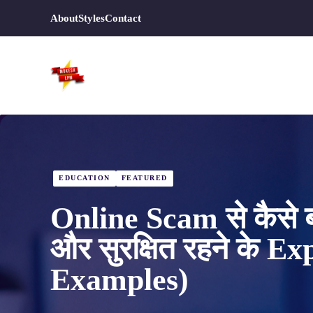
Skip
About
Styles
Contact
to
content
EDUCATION
FEATURED
Online Scam से कैसे ब
और सुरक्षित रहने के E
Examples)