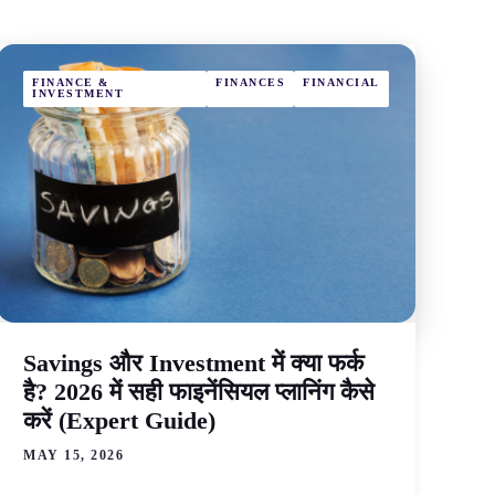
FINANCE &
FINANCES
FINANCIAL
INVESTMENT
Savings और Investment में क्या फर्क
है? 2026 में सही फाइनेंसियल प्लानिंग कैसे
करें (Expert Guide)
MAY 15, 2026