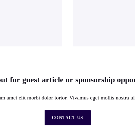
ut for guest article or sponsorship oppor
m amet elit morbi dolor tortor. Vivamus eget mollis nostra ul
CONTACT US