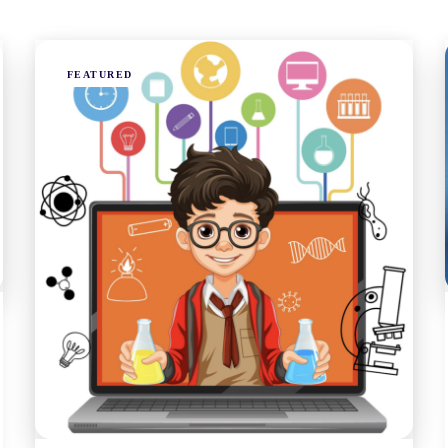
FEATURED