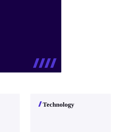
Technology