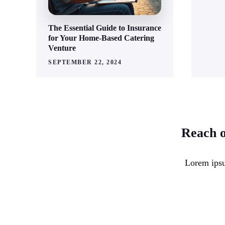
The Essential Guide to Insurance
for Your Home-Based Catering
Venture
SEPTEMBER 22, 2024
Reach o
Lorem ipsu