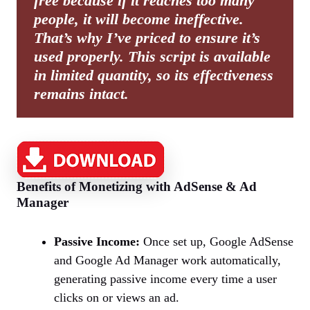
free because if it reaches too many
people, it will become ineffective.
That’s why I’ve priced to ensure it’s
used properly. This script is available
in limited quantity, so its effectiveness
remains intact.
Benefits of Monetizing with AdSense & Ad
Manager
Passive Income:
Once set up, Google AdSense
and Google Ad Manager work automatically,
generating passive income every time a user
clicks on or views an ad.