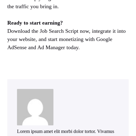
the traffic you bring in.
Ready to start earning?
Download the Job Search Script now, integrate it into
your website, and start monetizing with Google
AdSense and Ad Manager today.
Lorem ipsum amet elit morbi dolor tortor. Vivamus