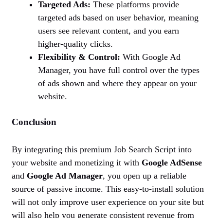
Targeted Ads:
These platforms provide
targeted ads based on user behavior, meaning
users see relevant content, and you earn
higher-quality clicks.
Flexibility & Control:
With Google Ad
Manager, you have full control over the types
of ads shown and where they appear on your
website.
Conclusion
By integrating this premium Job Search Script into
your website and monetizing it with
Google AdSense
and
Google Ad Manager
, you open up a reliable
source of passive income. This easy-to-install solution
will not only improve user experience on your site but
will also help you generate consistent revenue from