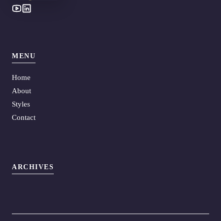
MENU
Home
About
Styles
Contact
ARCHIVES