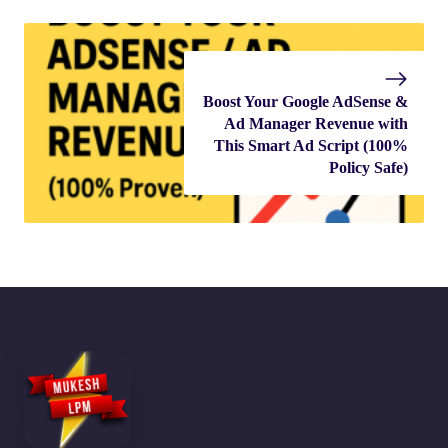
Boost Your Google AdSense &
Ad Manager Revenue with
This Smart Ad Script (100%
Policy Safe)