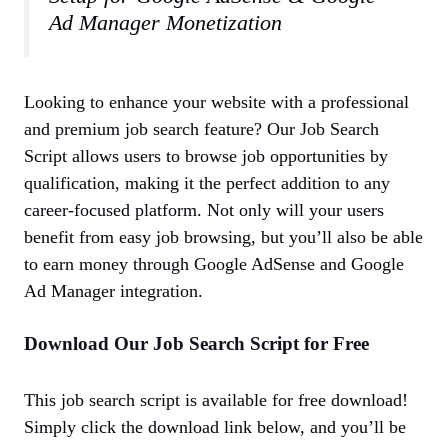
Ad Manager Monetization
Looking to enhance your website with a professional
and premium job search feature? Our Job Search
Script allows users to browse job opportunities by
qualification, making it the perfect addition to any
career-focused platform. Not only will your users
benefit from easy job browsing, but you’ll also be able
to earn money through Google AdSense and Google
Ad Manager integration.
Download Our Job Search Script for Free
This job search script is available for free download!
Simply click the download link below, and you’ll be