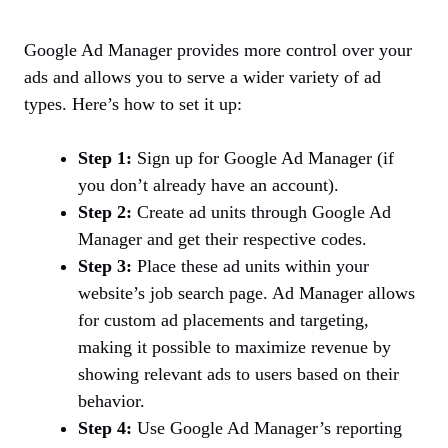
Google Ad Manager provides more control over your
ads and allows you to serve a wider variety of ad
types. Here’s how to set it up:
Step 1:
Sign up for Google Ad Manager (if
you don’t already have an account).
Step 2:
Create ad units through Google Ad
Manager and get their respective codes.
Step 3:
Place these ad units within your
website’s job search page. Ad Manager allows
for custom ad placements and targeting,
making it possible to maximize revenue by
showing relevant ads to users based on their
behavior.
Step 4:
Use Google Ad Manager’s reporting