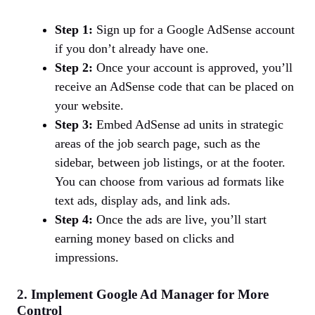
Step 1:
Sign up for a Google AdSense account
if you don’t already have one.
Step 2:
Once your account is approved, you’ll
receive an AdSense code that can be placed on
your website.
Step 3:
Embed AdSense ad units in strategic
areas of the job search page, such as the
sidebar, between job listings, or at the footer.
You can choose from various ad formats like
text ads, display ads, and link ads.
Step 4:
Once the ads are live, you’ll start
earning money based on clicks and
impressions.
2. Implement Google Ad Manager for More
Control