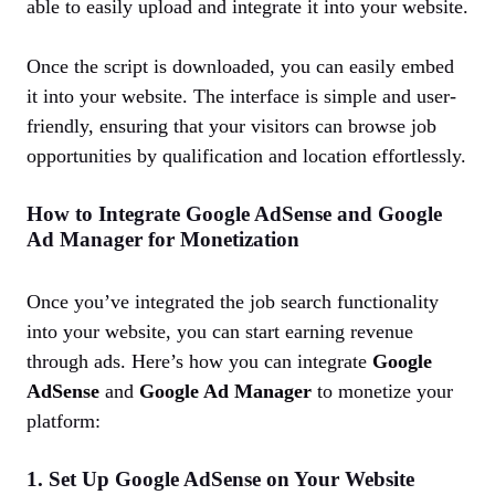
able to easily upload and integrate it into your website.
Once the script is downloaded, you can easily embed
it into your website. The interface is simple and user-
friendly, ensuring that your visitors can browse job
opportunities by qualification and location effortlessly.
How to Integrate Google AdSense and Google
Ad Manager for Monetization
Once you’ve integrated the job search functionality
into your website, you can start earning revenue
through ads. Here’s how you can integrate
Google
AdSense
and
Google Ad Manager
to monetize your
platform:
1. Set Up Google AdSense on Your Website