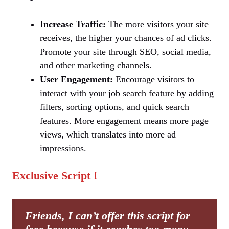
Increase Traffic:
The more visitors your site
receives, the higher your chances of ad clicks.
Promote your site through SEO, social media,
and other marketing channels.
User Engagement:
Encourage visitors to
interact with your job search feature by adding
filters, sorting options, and quick search
features. More engagement means more page
views, which translates into more ad
impressions.
Exclusive Script !
Friends, I can’t offer this script for