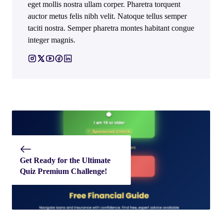
eget mollis nostra ullam corper. Pharetra torquent
auctor metus felis nibh velit. Natoque tellus semper
taciti nostra. Semper pharetra montes habitant congue
integer magnis.
Get Ready for the Ultimate
Quiz Premium Challenge!