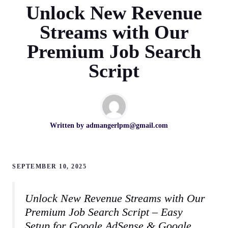
Unlock New Revenue
Streams with Our
Premium Job Search
Script
Written by
admangerlpm@gmail.com
SEPTEMBER 10, 2025
Unlock New Revenue Streams with Our
Premium Job Search Script – Easy
Setup for Google AdSense & Google