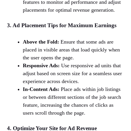
features to monitor ad performance and adjust
placements for optimal revenue generation.
3. Ad Placement Tips for Maximum Earnings
Above the Fold:
Ensure that some ads are
placed in visible areas that load quickly when
the user opens the page.
Responsive Ads:
Use responsive ad units that
adjust based on screen size for a seamless user
experience across devices.
In-Content Ads:
Place ads within job listings
or between different sections of the job search
feature, increasing the chances of clicks as
users scroll through the page.
4. Optimize Your Site for Ad Revenue