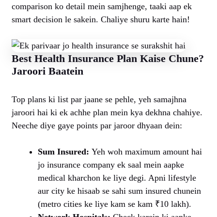
comparison ko detail mein samjhenge, taaki aap ek
smart decision le sakein. Chaliye shuru karte hain!
Best Health Insurance Plan Kaise Chune?
Jaroori Baatein
Top plans ki list par jaane se pehle, yeh samajhna
jaroori hai ki ek achhe plan mein kya dekhna chahiye.
Neeche diye gaye points par jaroor dhyaan dein:
Sum Insured:
Yeh woh maximum amount hai
jo insurance company ek saal mein aapke
medical kharchon ke liye degi. Apni lifestyle
aur city ke hisaab se sahi sum insured chunein
(metro cities ke liye kam se kam ₹10 lakh).
Network Hospitals:
Check karein ki aapke