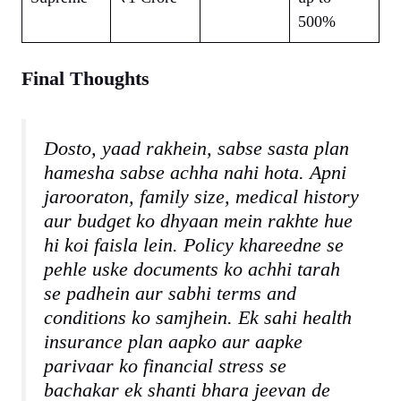
500%
Final Thoughts
Dosto, yaad rakhein, sabse sasta plan
hamesha sabse achha nahi hota. Apni
jarooraton, family size, medical history
aur budget ko dhyaan mein rakhte hue
hi koi faisla lein. Policy khareedne se
pehle uske documents ko achhi tarah
se padhein aur sabhi terms and
conditions ko samjhein. Ek sahi health
insurance plan aapko aur aapke
parivaar ko financial stress se
bachakar ek shanti bhara jeevan de