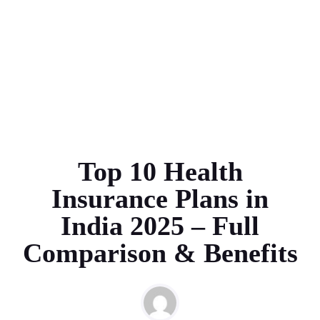
Top 10 Health
Insurance Plans in
India 2025 – Full
Comparison & Benefits