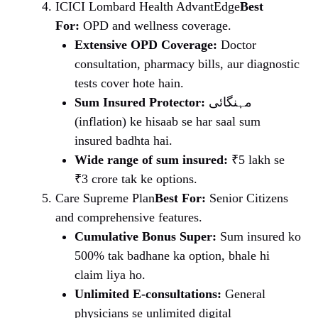
ICICI Lombard Health AdvantEdge
Best
For:
OPD and wellness coverage.
Extensive OPD Coverage:
Doctor
consultation, pharmacy bills, aur diagnostic
tests cover hote hain.
Sum Insured Protector:
مہنگائی
(inflation) ke hisaab se har saal sum
insured badhta hai.
Wide range of sum insured:
₹5 lakh se
₹3 crore tak ke options.
Care Supreme Plan
Best For:
Senior Citizens
and comprehensive features.
Cumulative Bonus Super:
Sum insured ko
500% tak badhane ka option, bhale hi
claim liya ho.
Unlimited E-consultations:
General
physicians se unlimited digital