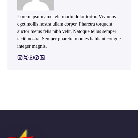
Lorem ipsum amet elit morbi dolor tortor. Vivamus
eget mollis nostra ullam corper. Pharetra torquent
auctor metus felis nibh velit. Natoque tellus semper
taciti nostra. Semper pharetra montes habitant congue
integer magnis.