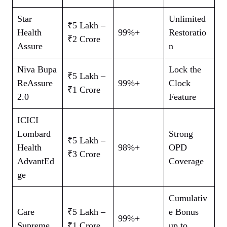
Star
Unlimited
₹5 Lakh –
Health
99%+
Restoratio
₹2 Crore
Assure
n
Niva Bupa
Lock the
₹5 Lakh –
ReAssure
99%+
Clock
₹1 Crore
2.0
Feature
ICICI
Lombard
Strong
₹5 Lakh –
Health
98%+
OPD
₹3 Crore
AdvantEd
Coverage
ge
Cumulativ
Care
₹5 Lakh –
e Bonus
99%+
Supreme
₹1 Crore
up to