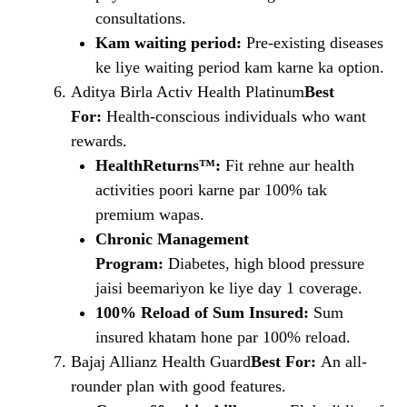
consultations.
Kam waiting period:
Pre-existing diseases
ke liye waiting period kam karne ka option.
Aditya Birla Activ Health Platinum
Best
For:
Health-conscious individuals who want
rewards.
HealthReturns™:
Fit rehne aur health
activities poori karne par 100% tak
premium wapas.
Chronic Management
Program:
Diabetes, high blood pressure
jaisi beemariyon ke liye day 1 coverage.
100% Reload of Sum Insured:
Sum
insured khatam hone par 100% reload.
Bajaj Allianz Health Guard
Best For:
An all-
rounder plan with good features.