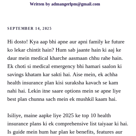
Written by
admangerlpm@gmail.com
SEPTEMBER 14, 2025
Hi dosto! Kya aap bhi apne aur apni family ke future
ko lekar chintit hain? Hum sab jaante hain ki aaj ke
daur mein medical kharche aasmaan chhu rahe hain.
Ek choti si medical emergency bhi hamari saalon ki
savings khatam kar sakti hai. Aise mein, ek achha
health insurance plan kisi suraksha kavach se kam
nahi hai. Lekin itne saare options mein se apne liye
best plan chunna sach mein ek mushkil kaam hai.
Isiliye, maine aapke liye 2025 ke top 10 health
insurance plans ki ek comprehensive list taiyaar ki hai.
Is guide mein hum har plan ke benefits, features aur