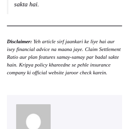
sakta hai.
Disclaimer:
Yeh article sirf jaankari ke liye hai aur
isey financial advice na maana jaye. Claim Settlement
Ratio aur plan features samay-samay par badal sakte
hain. Kripya policy khareedne se pehle insurance
company ki official website jaroor check karein.