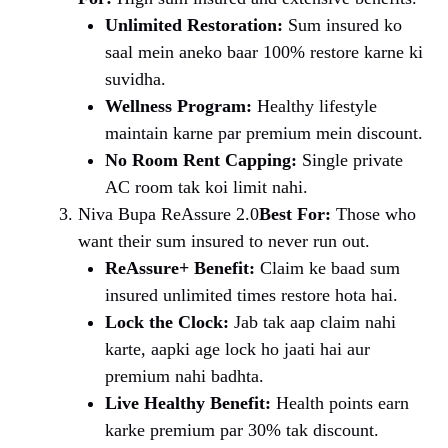
Unlimited Restoration:
Sum insured ko
saal mein aneko baar 100% restore karne ki
suvidha.
Wellness Program:
Healthy lifestyle
maintain karne par premium mein discount.
No Room Rent Capping:
Single private
AC room tak koi limit nahi.
Niva Bupa ReAssure 2.0
Best For:
Those who
want their sum insured to never run out.
ReAssure+ Benefit:
Claim ke baad sum
insured unlimited times restore hota hai.
Lock the Clock:
Jab tak aap claim nahi
karte, aapki age lock ho jaati hai aur
premium nahi badhta.
Live Healthy Benefit:
Health points earn
karke premium par 30% tak discount.