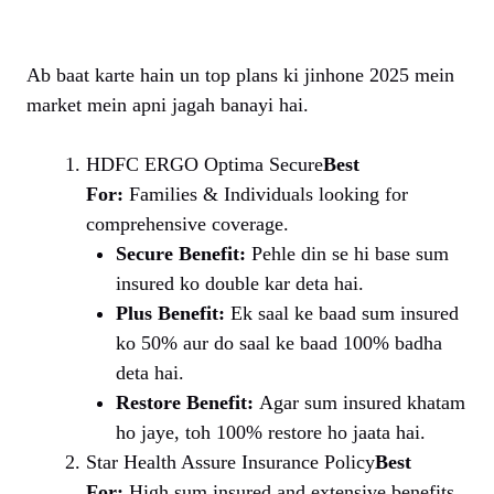
Ab baat karte hain un top plans ki jinhone 2025 mein
market mein apni jagah banayi hai.
HDFC ERGO Optima Secure
Best
For:
Families & Individuals looking for
comprehensive coverage.
Secure Benefit:
Pehle din se hi base sum
insured ko double kar deta hai.
Plus Benefit:
Ek saal ke baad sum insured
ko 50% aur do saal ke baad 100% badha
deta hai.
Restore Benefit:
Agar sum insured khatam
ho jaye, toh 100% restore ho jaata hai.
Star Health Assure Insurance Policy
Best
For:
High sum insured and extensive benefits.