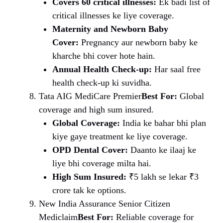
Covers 60 critical illnesses:
Ek badi list of
critical illnesses ke liye coverage.
Maternity and Newborn Baby
Cover:
Pregnancy aur newborn baby ke
kharche bhi cover hote hain.
Annual Health Check-up:
Har saal free
health check-up ki suvidha.
Tata AIG MediCare Premier
Best For:
Global
coverage and high sum insured.
Global Coverage:
India ke bahar bhi plan
kiye gaye treatment ke liye coverage.
OPD Dental Cover:
Daanto ke ilaaj ke
liye bhi coverage milta hai.
High Sum Insured:
₹5 lakh se lekar ₹3
crore tak ke options.
New India Assurance Senior Citizen
Mediclaim
Best For:
Reliable coverage for