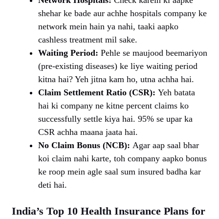
shehar ke bade aur achhe hospitals company ke
network mein hain ya nahi, taaki aapko
cashless treatment mil sake.
Waiting Period:
Pehle se maujood beemariyon
(pre-existing diseases) ke liye waiting period
kitna hai? Yeh jitna kam ho, utna achha hai.
Claim Settlement Ratio (CSR):
Yeh batata
hai ki company ne kitne percent claims ko
successfully settle kiya hai. 95% se upar ka
CSR achha maana jaata hai.
No Claim Bonus (NCB):
Agar aap saal bhar
koi claim nahi karte, toh company aapko bonus
ke roop mein agle saal sum insured badha kar
deti hai.
India’s Top 10 Health Insurance Plans for