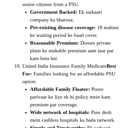
senior citizens from a PSU.
Government Backed:
Ek sarkaari
company ka bharosa.
Pre-existing disease coverage:
18 mahine
ke waiting period ke baad cover.
Reasonable Premium:
Doosre private
plans ke mukable premium aam taur par
kam hota hai.
United India Insurance Family Medicare
Best
For:
Families looking for an affordable PSU
option.
Affordable Family Floater:
Poore
parivaar ke liye ek hi policy mein kam
premium par coverage.
Wide network of hospitals:
Pure desh
mein cashless hospitals ka bada network.
Simple and Trustworthy:
Ek sarkaari