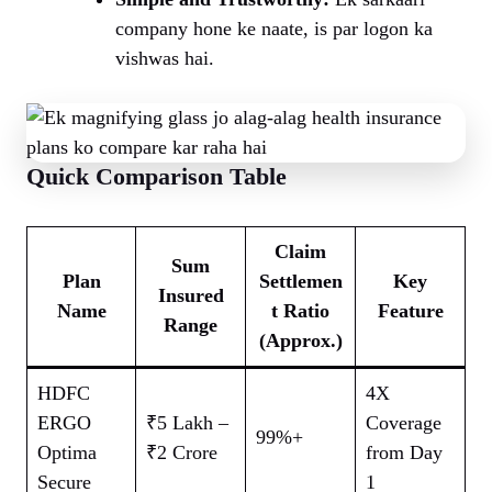
company hone ke naate, is par logon ka
vishwas hai.
Quick Comparison Table
Claim
Sum
Plan
Settlemen
Key
Insured
Name
t Ratio
Feature
Range
(Approx.)
HDFC
4X
ERGO
₹5 Lakh –
Coverage
99%+
Optima
₹2 Crore
from Day
Secure
1