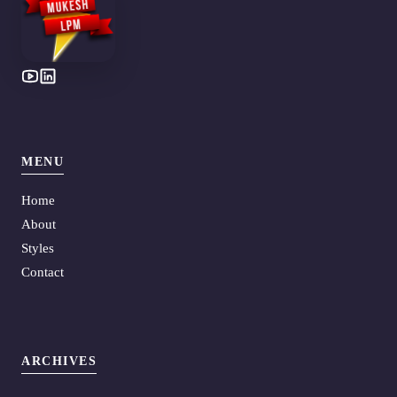
MENU
Home
About
Styles
Contact
ARCHIVES