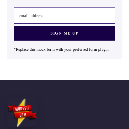
email address
SIGN ME UP
*Replace this mock form with your preferred form plugin