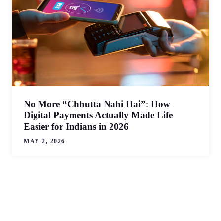
No More “Chhutta Nahi Hai”: How
Digital Payments Actually Made Life
Easier for Indians in 2026
MAY 2, 2026