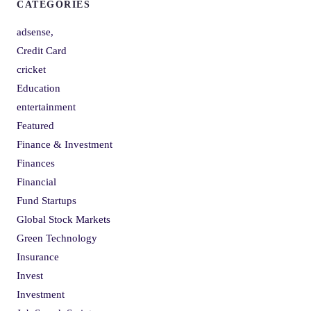
CATEGORIES
adsense,
Credit Card
cricket
Education
entertainment
Featured
Finance & Investment
Finances
Financial
Fund Startups
Global Stock Markets
Green Technology
Insurance
Invest
Investment