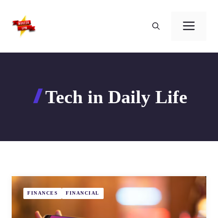
Skip
to
Men
content
Tech in Daily Life
FINANCES
FINANCIAL