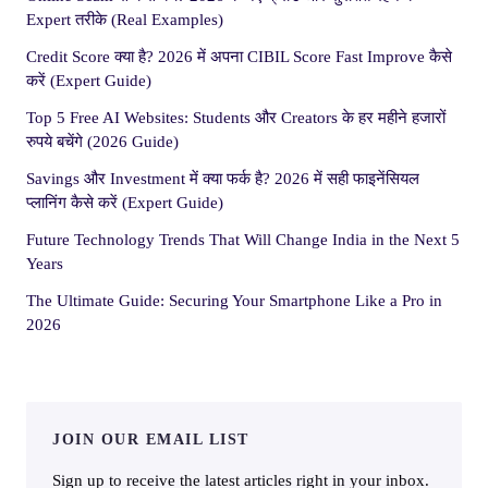
Expert तरीके (Real Examples)
Credit Score क्या है? 2026 में अपना CIBIL Score Fast Improve कैसे
करें (Expert Guide)
Top 5 Free AI Websites: Students और Creators के हर महीने हजारों
रुपये बचेंगे (2026 Guide)
Savings और Investment में क्या फर्क है? 2026 में सही फाइनेंसियल
प्लानिंग कैसे करें (Expert Guide)
Future Technology Trends That Will Change India in the Next 5
Years
The Ultimate Guide: Securing Your Smartphone Like a Pro in
2026
JOIN OUR EMAIL LIST
Sign up to receive the latest articles right in your inbox.