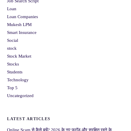
Job Search Script
Loan
Loan Companies
Mukesh LPM
Smart Insurance
Social
stock
Stock Market
Stocks
Students
Technology
Top 5
Uncategorized
LATEST ARTICLES
Online Scam से कैसे बचें? 2026 के नए फ्रॉड और सुरक्षित रहने के