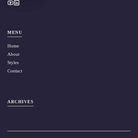
MENU
Home
About
Styles
Contact
ARCHIVES