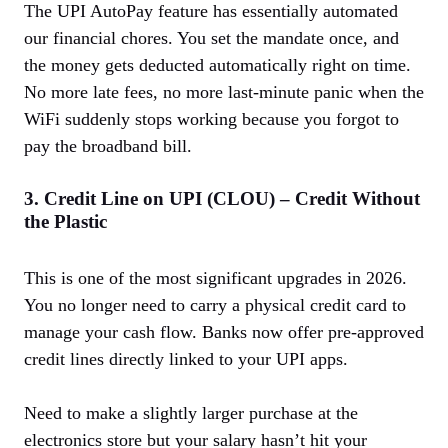
The UPI AutoPay feature has essentially automated
our financial chores. You set the mandate once, and
the money gets deducted automatically right on time.
No more late fees, no more last-minute panic when the
WiFi suddenly stops working because you forgot to
pay the broadband bill.
3. Credit Line on UPI (CLOU) – Credit Without
the Plastic
This is one of the most significant upgrades in 2026.
You no longer need to carry a physical credit card to
manage your cash flow. Banks now offer pre-approved
credit lines directly linked to your UPI apps.
Need to make a slightly larger purchase at the
electronics store but your salary hasn’t hit your