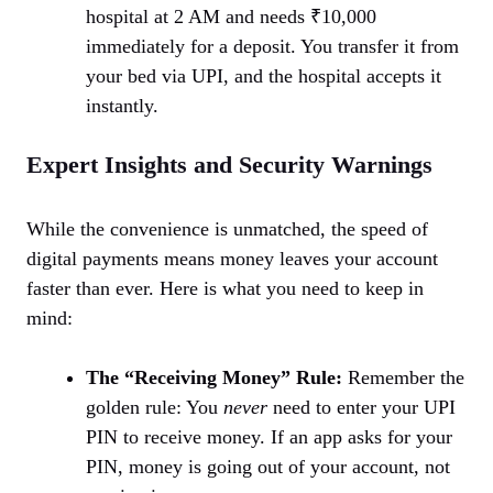
hospital at 2 AM and needs ₹10,000
immediately for a deposit. You transfer it from
your bed via UPI, and the hospital accepts it
instantly.
Expert Insights and Security Warnings
While the convenience is unmatched, the speed of
digital payments means money leaves your account
faster than ever. Here is what you need to keep in
mind:
The “Receiving Money” Rule:
Remember the
golden rule: You
never
need to enter your UPI
PIN to receive money. If an app asks for your
PIN, money is going out of your account, not