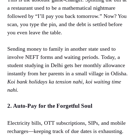
a restaurant used to be a mathematical nightmare
followed by “I’ll pay you back tomorrow.” Now? You
scan, you type the pin, and the debt is settled before
you even leave the table.
Sending money to family in another state used to
involve NEFT forms and waiting periods. Today, a
student studying in Delhi gets her monthly allowance
instantly from her parents in a small village in Odisha.
Koi bank holidays ka tension nahi, koi waiting time
nahi.
2. Auto-Pay for the Forgetful Soul
Electricity bills, OTT subscriptions, SIPs, and mobile
recharges—keeping track of due dates is exhausting.