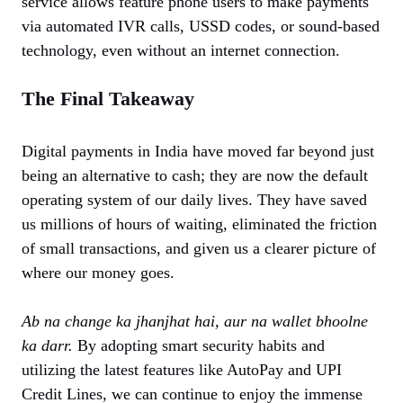
service allows feature phone users to make payments
via automated IVR calls, USSD codes, or sound-based
technology, even without an internet connection.
The Final Takeaway
Digital payments in India have moved far beyond just
being an alternative to cash; they are now the default
operating system of our daily lives. They have saved
us millions of hours of waiting, eliminated the friction
of small transactions, and given us a clearer picture of
where our money goes.
Ab na change ka jhanjhat hai, aur na wallet bhoolne
ka darr.
By adopting smart security habits and
utilizing the latest features like AutoPay and UPI
Credit Lines, we can continue to enjoy the immense