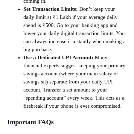
coming in.
Set Transaction Limits:
Don’t keep your
daily limit at ₹1 Lakh if your average daily
spend is ₹500. Go to your banking app and
lower your daily digital transaction limits. You
can always increase it instantly when making a
big purchase.
Use a Dedicated UPI Account:
Many
financial experts suggest keeping your primary
savings account (where your main salary or
savings sit) separate from your daily UPI
account. Transfer a set amount to your
“spending account” every week. This acts as a
firebreak if your phone is ever compromised.
Important FAQs