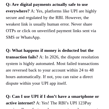
Q: Are digital payments actually safe to use
everywhere?
A: Yes, platforms like UPI are highly
secure and regulated by the RBI. However, the
weakest link is usually human error. Never share
OTPs or click on unverified payment links sent via
SMS or WhatsApp.
Q: What happens if money is deducted but the
transaction fails?
A: In 2026, the dispute resolution
system is highly automated. Most failed transactions
are reversed back to your account within 24 to 48
hours automatically. If not, you can raise a direct
dispute within your UPI app itself.
Q: Can I use UPI if I don’t have a smartphone or
active internet?
A: Yes! The RBI’s UPI 123Pay