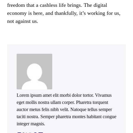
freedom that a cashless life brings. The digital
economy is here, and thankfully, it’s working for us,
not against us.
Lorem ipsum amet elit morbi dolor tortor. Vivamus
eget mollis nostra ullam corper. Pharetra torquent
auctor metus felis nibh velit. Natoque tellus semper
taciti nostra. Semper pharetra montes habitant congue
integer magnis.