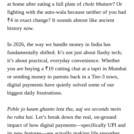
at home after eating a full plate of
chole bhature
? Or
fighting with the auto-wala because neither of you had
₹4 in exact change? It sounds almost like ancient
history now.
In 2026, the way we handle money in India has
fundamentally shifted. It’s not just about flashy tech;
it’s about practical, everyday convenience. Whether
you are buying a ₹10 cutting chai at a tapri in Mumbai
or sending money to parents back in a Tier-3 town,
digital payments have quietly solved some of our
biggest daily frustrations.
Pehle jo kaam ghanto leta tha, aaj wo seconds mein
ho raha hai.
Let’s break down the real, on-ground
impact of how digital payments—specifically UPI and
its new features—are actually making life smoother