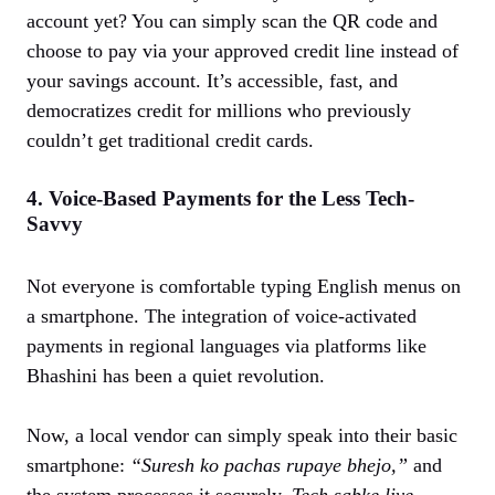
account yet? You can simply scan the QR code and
choose to pay via your approved credit line instead of
your savings account. It’s accessible, fast, and
democratizes credit for millions who previously
couldn’t get traditional credit cards.
4. Voice-Based Payments for the Less Tech-
Savvy
Not everyone is comfortable typing English menus on
a smartphone. The integration of voice-activated
payments in regional languages via platforms like
Bhashini has been a quiet revolution.
Now, a local vendor can simply speak into their basic
smartphone:
“Suresh ko pachas rupaye bhejo,”
and
the system processes it securely.
Tech sabke liye