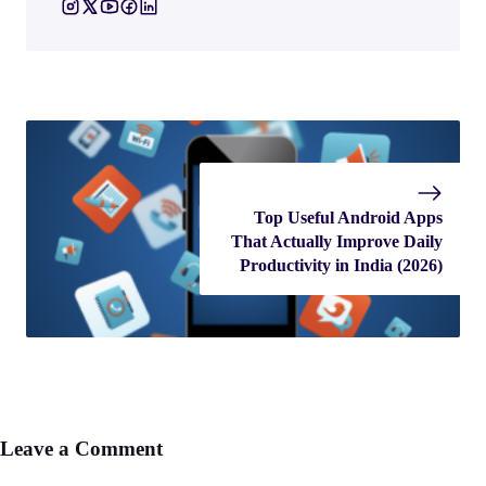
Top Useful Android Apps
That Actually Improve Daily
Productivity in India (2026)
Leave a Comment