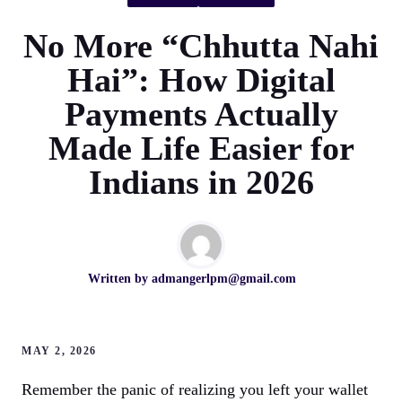
No More “Chhutta Nahi
Hai”: How Digital
Payments Actually
Made Life Easier for
Indians in 2026
Written by
admangerlpm@gmail.com
MAY 2, 2026
Remember the panic of realizing you left your wallet