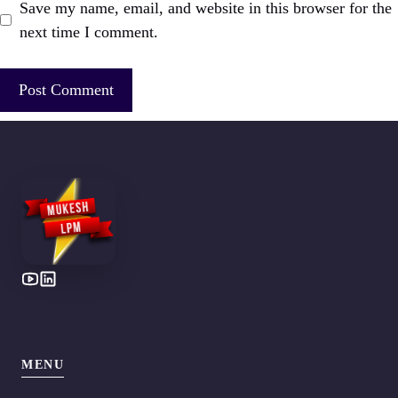
Save my name, email, and website in this browser for the
next time I comment.
MENU