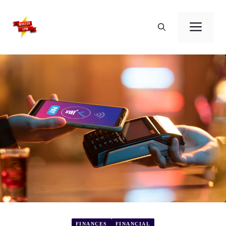
Skip
to
Men
content
FINANCES
FINANCIAL