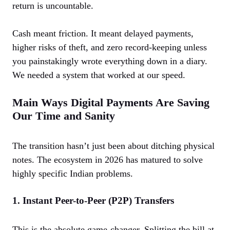
return is uncountable.
Cash meant friction. It meant delayed payments,
higher risks of theft, and zero record-keeping unless
you painstakingly wrote everything down in a diary.
We needed a system that worked at our speed.
Main Ways Digital Payments Are Saving
Our Time and Sanity
The transition hasn’t just been about ditching physical
notes. The ecosystem in 2026 has matured to solve
highly specific Indian problems.
1. Instant Peer-to-Peer (P2P) Transfers
This is the absolute game-changer. Splitting the bill at