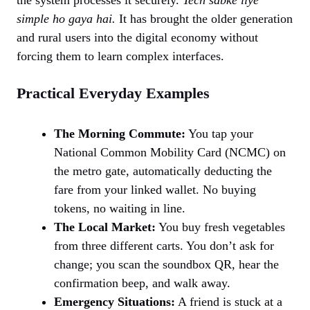
simple ho gaya hai.
It has brought the older generation
and rural users into the digital economy without
forcing them to learn complex interfaces.
Practical Everyday Examples
The Morning Commute:
You tap your
National Common Mobility Card (NCMC) on
the metro gate, automatically deducting the
fare from your linked wallet. No buying
tokens, no waiting in line.
The Local Market:
You buy fresh vegetables
from three different carts. You don’t ask for
change; you scan the soundbox QR, hear the
confirmation beep, and walk away.
Emergency Situations:
A friend is stuck at a