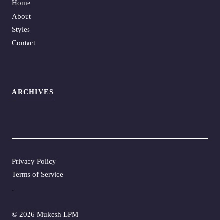
Home
About
Styles
Contact
ARCHIVES
Privacy Policy
Terms of Service
.
©
2026 Mukesh LPM