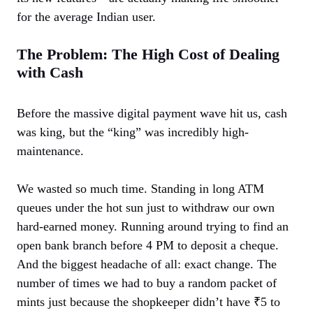
for the average Indian user.
The Problem: The High Cost of Dealing
with Cash
Before the massive digital payment wave hit us, cash
was king, but the “king” was incredibly high-
maintenance.
We wasted so much time. Standing in long ATM
queues under the hot sun just to withdraw our own
hard-earned money. Running around trying to find an
open bank branch before 4 PM to deposit a cheque.
And the biggest headache of all: exact change. The
number of times we had to buy a random packet of
mints just because the shopkeeper didn’t have ₹5 to