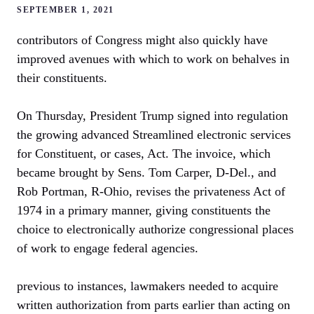
SEPTEMBER 1, 2021
contributors of Congress might also quickly have
improved avenues with which to work on behalves in
their constituents.
On Thursday, President Trump signed into regulation
the growing advanced Streamlined electronic services
for Constituent, or cases, Act. The invoice, which
became brought by Sens. Tom Carper, D-Del., and
Rob Portman, R-Ohio, revises the privateness Act of
1974 in a primary manner, giving constituents the
choice to electronically authorize congressional places
of work to engage federal agencies.
previous to instances, lawmakers needed to acquire
written authorization from parts earlier than acting on