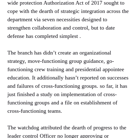
wide protection Authorization Act of 2017 sought to
cope with the dearth of strategic integration across the
department via seven necessities designed to
strengthen collaboration and control, but to date
defense has completed simplest .
The branch has didn’t create an organizational
strategy, move-functioning group guidance, go-
functioning crew training and presidential appointee
education. It additionally hasn’t reported on successes
and failures of cross-functioning groups. so far, it has
just finished a study on implementation of cross-
functioning groups and a file on establishment of
cross-functioning teams.
The watchdog attributed the dearth of progress to the
leader control Officer no longer approving or