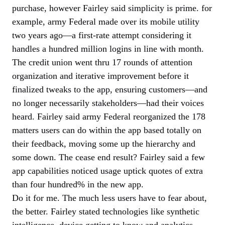
purchase, however Fairley said simplicity is prime. for
example, army Federal made over its mobile utility
two years ago—a first-rate attempt considering it
handles a hundred million logins in line with month.
The credit union went thru 17 rounds of attention
organization and iterative improvement before it
finalized tweaks to the app, ensuring customers—and
no longer necessarily stakeholders—had their voices
heard. Fairley said army Federal reorganized the 178
matters users can do within the app based totally on
their feedback, moving some up the hierarchy and
some down. The cease end result? Fairley said a few
app capabilities noticed usage uptick quotes of extra
than four hundred% in the new app.
Do it for me. The much less users have to fear about,
the better. Fairley stated technologies like synthetic
intelligence, device getting to know and analytics