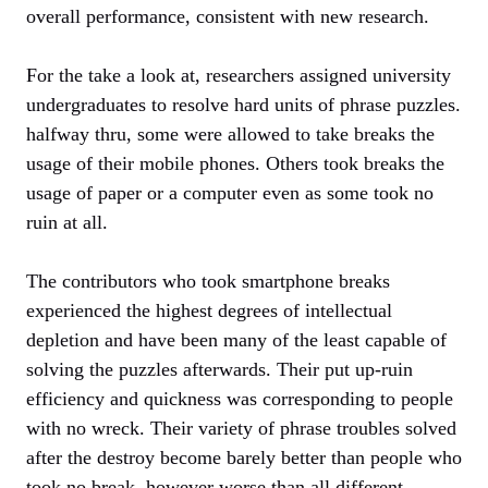
overall performance, consistent with new research.
For the take a look at, researchers assigned university
undergraduates to resolve hard units of phrase puzzles.
halfway thru, some were allowed to take breaks the
usage of their mobile phones. Others took breaks the
usage of paper or a computer even as some took no
ruin at all.
The contributors who took smartphone breaks
experienced the highest degrees of intellectual
depletion and have been many of the least capable of
solving the puzzles afterwards. Their put up-ruin
efficiency and quickness was corresponding to people
with no wreck. Their variety of phrase troubles solved
after the destroy become barely better than people who
took no break, however worse than all different