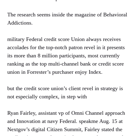
The research seems inside the magazine of Behavioral
Addictions.
military Federal credit score Union always receives
accolades for the top-notch patron revel in it presents
its more than 8 million participants, most currently
ranking as the top multi-channel bank or credit score
union in Forrester’s purchaser enjoy Index.
but the credit score union’s client revel in strategy is
not especially complex, in step with
Ryan Fairley, assistant vp of Omni Channel approach
and Innovation at navy Federal. speakme Aug. 15 at
Nextgov’s digital Citizen Summit, Fairley stated the