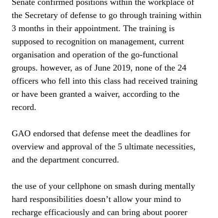
Senate confirmed positions within the workplace of
the Secretary of defense to go through training within
3 months in their appointment. The training is
supposed to recognition on management, current
organisation and operation of the go-functional
groups. however, as of June 2019, none of the 24
officers who fell into this class had received training
or have been granted a waiver, according to the
record.
GAO endorsed that defense meet the deadlines for
overview and approval of the 5 ultimate necessities,
and the department concurred.
the use of your cellphone on smash during mentally
hard responsibilities doesn’t allow your mind to
recharge efficaciously and can bring about poorer