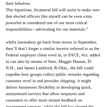
their behalves.
This bipartisan, bicameral bill will assist to make sure
that elected officers like myself can be even extra
powerful at considered one of our most critical
responsibilities—advocating for our materials.”
whilst lawmakers go back from recess in September,
they’ll don’t forget a similar invoice referred to as the
Federal employer client revel in, or FACE, Act. added
in can also by means of Sens. Maggie Hassan, D-
N.H., and James Lankford, R-Okla., the bill could
expedite how groups collect public remarks regarding
customer revel in and provider shipping. it might
deliver businesses flexibility in developing quick,
anonymized surveys that allow taxpayers and
customers to offer more instant feedback on
government services. while the bill has cleared the