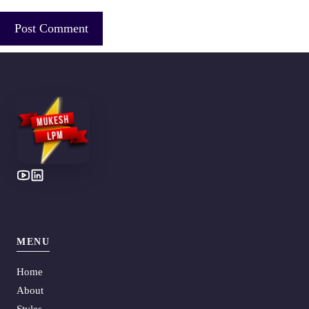
MENU
Home
About
Styles