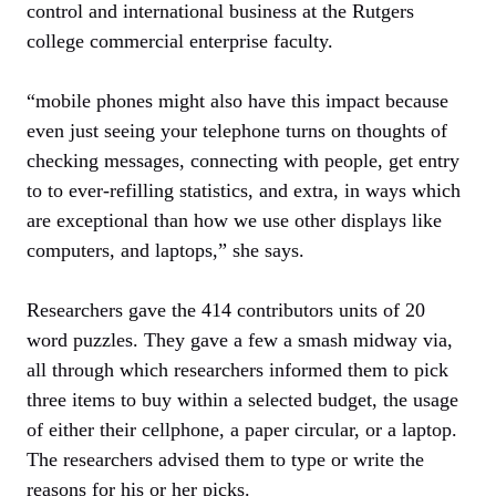
control and international business at the Rutgers
college commercial enterprise faculty.
“mobile phones might also have this impact because
even just seeing your telephone turns on thoughts of
checking messages, connecting with people, get entry
to to ever-refilling statistics, and extra, in ways which
are exceptional than how we use other displays like
computers, and laptops,” she says.
Researchers gave the 414 contributors units of 20
word puzzles. They gave a few a smash midway via,
all through which researchers informed them to pick
three items to buy within a selected budget, the usage
of either their cellphone, a paper circular, or a laptop.
The researchers advised them to type or write the
reasons for his or her picks.