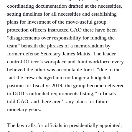
coordinating documentation drafted at the necessities,
setting timelines for all necessities and establishing
plans for investment of the move-useful group.
protection officers instructed GAO there have been
“disagreements over responsibility for funding the
team” beneath the phrases of a memorandum by
former defense Secretary James Mattis. The leader
control Officer’s workplace and Joint workforce every
believed the other was accountable for it. “due to the
fact the crew changed into no longer a budgeted
pastime for fiscal yr 2019, the group become delivered
to DOD’s unfunded requirements listing,” officials
told GAO, and there aren’t any plans for future
monetary years.
The law calls for officials in presidentially appointed,