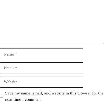
Name
Email
Website
Save my name, email, and website in this browser for the
next time I comment.