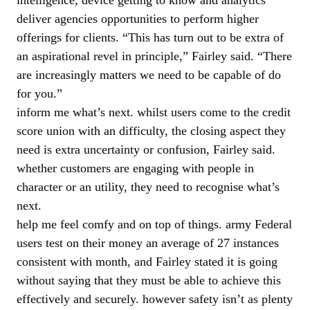
deliver agencies opportunities to perform higher
offerings for clients. “This has turn out to be extra of
an aspirational revel in principle,” Fairley said. “There
are increasingly matters we need to be capable of do
for you.”
inform me what’s next. whilst users come to the credit
score union with an difficulty, the closing aspect they
need is extra uncertainty or confusion, Fairley said.
whether customers are engaging with people in
character or an utility, they need to recognise what’s
next.
help me feel comfy and on top of things. army Federal
users test on their money an average of 27 instances
consistent with month, and Fairley stated it is going
without saying that they must be able to achieve this
effectively and securely. however safety isn’t as plenty