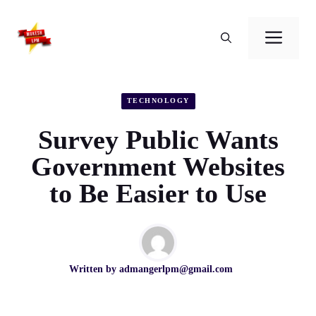
Skip
to
Men
content
TECHNOLOGY
Survey Public Wants
Government Websites
to Be Easier to Use
Written by
admangerlpm@gmail.com