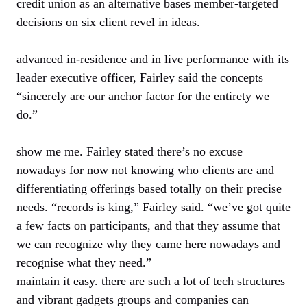
credit union as an alternative bases member-targeted
decisions on six client revel in ideas.
advanced in-residence and in live performance with its
leader executive officer, Fairley said the concepts
“sincerely are our anchor factor for the entirety we
do.”
show me me. Fairley stated there’s no excuse
nowadays for now not knowing who clients are and
differentiating offerings based totally on their precise
needs. “records is king,” Fairley said. “we’ve got quite
a few facts on participants, and that they assume that
we can recognize why they came here nowadays and
recognise what they need.”
maintain it easy. there are such a lot of tech structures
and vibrant gadgets groups and companies can