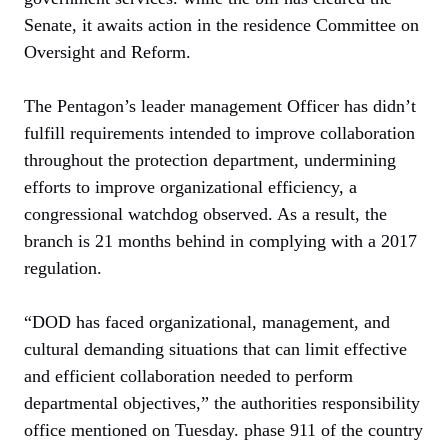
Senate, it awaits action in the residence Committee on
Oversight and Reform.
The Pentagon’s leader management Officer has didn’t
fulfill requirements intended to improve collaboration
throughout the protection department, undermining
efforts to improve organizational efficiency, a
congressional watchdog observed. As a result, the
branch is 21 months behind in complying with a 2017
regulation.
“DOD has faced organizational, management, and
cultural demanding situations that can limit effective
and efficient collaboration needed to perform
departmental objectives,” the authorities responsibility
office mentioned on Tuesday. phase 911 of the country