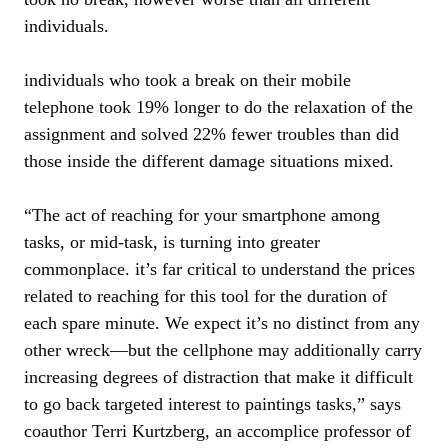
individuals.
individuals who took a break on their mobile
telephone took 19% longer to do the relaxation of the
assignment and solved 22% fewer troubles than did
those inside the different damage situations mixed.
“The act of reaching for your smartphone among
tasks, or mid-task, is turning into greater
commonplace. it’s far critical to understand the prices
related to reaching for this tool for the duration of
each spare minute. We expect it’s no distinct from any
other wreck—but the cellphone may additionally carry
increasing degrees of distraction that make it difficult
to go back targeted interest to paintings tasks,” says
coauthor Terri Kurtzberg, an accomplice professor of