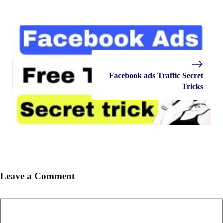
Facebook ads Traffic Secret
Tricks
Leave a Comment
Comment