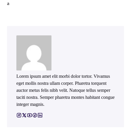
a
Lorem ipsum amet elit morbi dolor tortor. Vivamus
eget mollis nostra ullam corper. Pharetra torquent
auctor metus felis nibh velit. Natoque tellus semper
taciti nostra. Semper pharetra montes habitant congue
integer magnis.