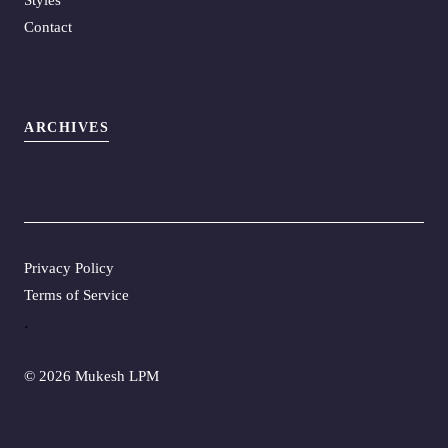
Contact
ARCHIVES
Privacy Policy
Terms of Service
.
©
2026 Mukesh LPM