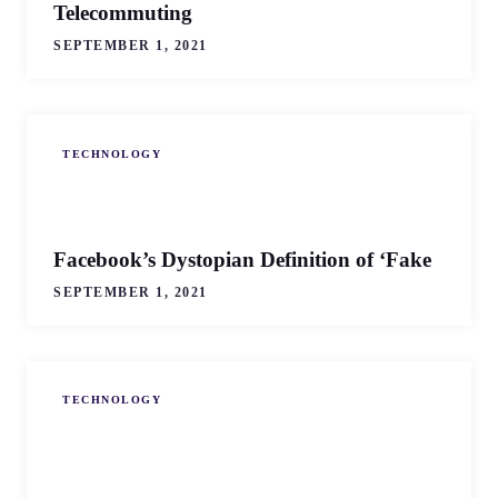
Telecommuting
SEPTEMBER 1, 2021
TECHNOLOGY
Facebook’s Dystopian Definition of ‘Fake
SEPTEMBER 1, 2021
TECHNOLOGY