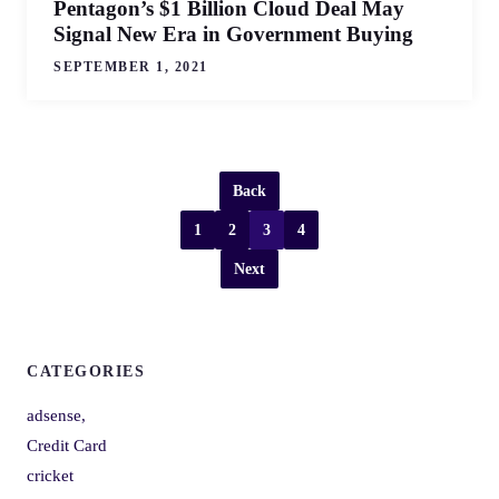
Pentagon’s $1 Billion Cloud Deal May
Signal New Era in Government Buying
SEPTEMBER 1, 2021
Back
1
2
3
4
Next
CATEGORIES
adsense,
Credit Card
cricket