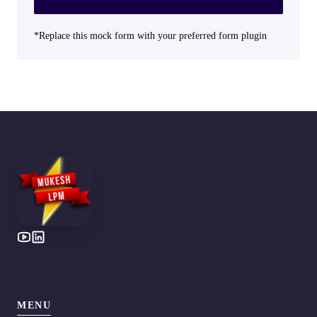
*Replace this mock form with your preferred form plugin
MENU