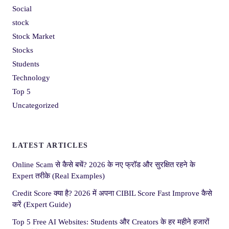
Social
stock
Stock Market
Stocks
Students
Technology
Top 5
Uncategorized
LATEST ARTICLES
Online Scam से कैसे बचें? 2026 के नए फ्रॉड और सुरक्षित रहने के
Expert तरीके (Real Examples)
Credit Score क्या है? 2026 में अपना CIBIL Score Fast Improve कैसे
करें (Expert Guide)
Top 5 Free AI Websites: Students और Creators के हर महीने हजारों