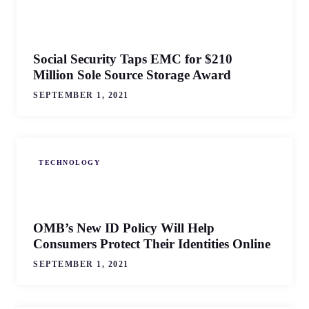
Social Security Taps EMC for $210
Million Sole Source Storage Award
SEPTEMBER 1, 2021
TECHNOLOGY
OMB’s New ID Policy Will Help
Consumers Protect Their Identities Online
SEPTEMBER 1, 2021