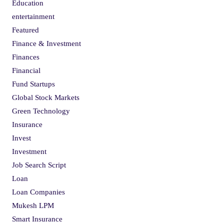
Education
entertainment
Featured
Finance & Investment
Finances
Financial
Fund Startups
Global Stock Markets
Green Technology
Insurance
Invest
Investment
Job Search Script
Loan
Loan Companies
Mukesh LPM
Smart Insurance