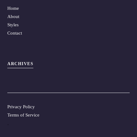
Home
About
Styles
Contact
ARCHIVES
Privacy Policy
Terms of Service
.