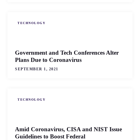
TECHNOLOGY
Government and Tech Conferences Alter
Plans Due to Coronavirus
SEPTEMBER 1, 2021
TECHNOLOGY
Amid Coronavirus, CISA and NIST Issue
Guidelines to Boost Federal