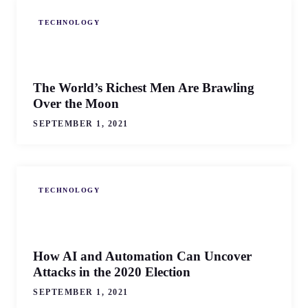
TECHNOLOGY
The World’s Richest Men Are Brawling
Over the Moon
SEPTEMBER 1, 2021
TECHNOLOGY
How AI and Automation Can Uncover
Attacks in the 2020 Election
SEPTEMBER 1, 2021