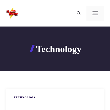
Skip
to
Men
content
Technology
TECHNOLOGY