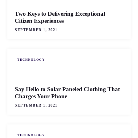
Two Keys to Delivering Exceptional
Citizen Experiences
SEPTEMBER 1, 2021
TECHNOLOGY
Say Hello to Solar-Paneled Clothing That
Charges Your Phone
SEPTEMBER 1, 2021
TECHNOLOGY