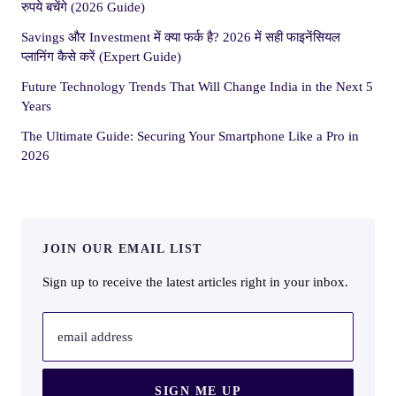
रुपये बचेंगे (2026 Guide)
Savings और Investment में क्या फर्क है? 2026 में सही फाइनेंसियल
प्लानिंग कैसे करें (Expert Guide)
Future Technology Trends That Will Change India in the Next 5
Years
The Ultimate Guide: Securing Your Smartphone Like a Pro in
2026
JOIN OUR EMAIL LIST
Sign up to receive the latest articles right in your inbox.
email address
SIGN ME UP