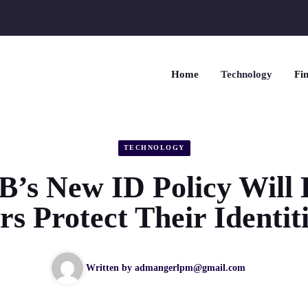
Home
Technology
Fin
TECHNOLOGY
’s New ID Policy Will 
 Protect Their Identit
Written by
admangerlpm@gmail.com