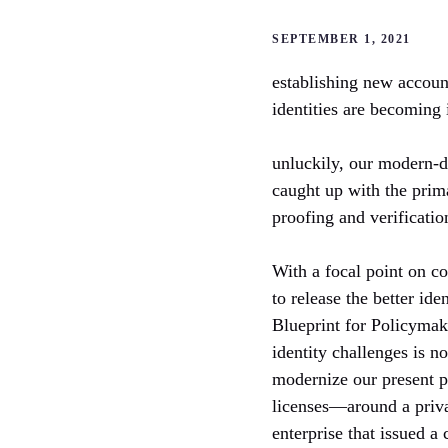
SEPTEMBER 1, 2021
establishing new accoun
identities are becoming 
unluckily, our modern-da
caught up with the prim
proofing and verification
With a focal point on c
to release the better ide
Blueprint for Policymak
identity challenges is n
modernize our present p
licenses—around a privac
enterprise that issued a 