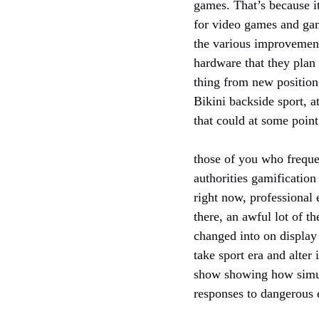
games. That’s because i
for video games and gam
the various improvement 
hardware that they plan
thing from new position
Bikini backside sport, 
that could at some poin
those of you who freque
authorities gamification
right now, professional 
there, an awful lot of t
changed into on display
take sport era and alte
show showing how simula
responses to dangerous e