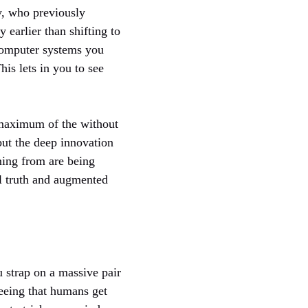
y, who previously
earlier than shifting to
f computer systems you
his lets in you to see
r maximum of the without
but the deep innovation
ming from are being
al truth and augmented
 strap on a massive pair
seeing that humans get