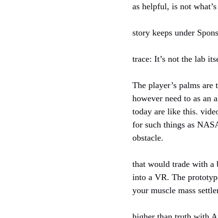
as helpful, is not what’
story keeps under Spon
trace: It’s not the lab its
The player’s palms are 
however need to as an al
today are like this. vid
for such things as NASA
obstacle.
that would trade with a
into a VR. The prototyp
your muscle mass settle
higher than truth with 