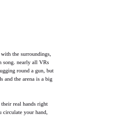
 with the surroundings,
n song. nearly all VRs
lugging round a gun, but
 and the arena is a big
their real hands right
 circulate your hand,