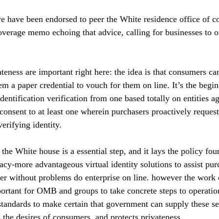
we have been endorsed to peer the White residence office of co
overage memo echoing that advice, calling for businesses to o
teness are important right here: the idea is that consumers ca
em a paper credential to vouch for them on line. It’s the begin
entification verification from one based totally on entities a
 consent to at least one wherein purchasers proactively request 
erifying identity.
the White house is a essential step, and it lays the policy fo
vacy-more advantageous virtual identity solutions to assist pu
ater without problems do enterprise on line. however the work
mportant for OMB and groups to take concrete steps to operatio
standards to make certain that government can supply these ser
 the desires of consumers, and protects privateness.