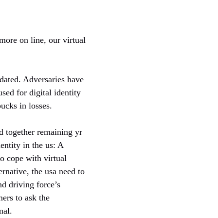
ore on line, our virtual
tdated. Adversaries have
ed for digital identity
bucks in losses.
ed together remaining yr
dentity in the us: A
o cope with virtual
ernative, the usa need to
d driving force’s
mers to ask the
nal.