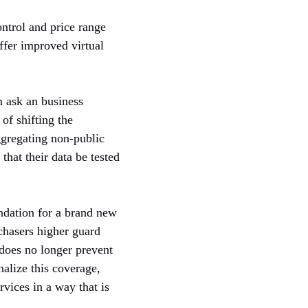
ntrol and price range
ffer improved virtual
n ask an business
 of shifting the
ggregating non-public
that their data be tested
undation for a brand new
rchasers higher guard
 does no longer prevent
nalize this coverage,
vices in a way that is