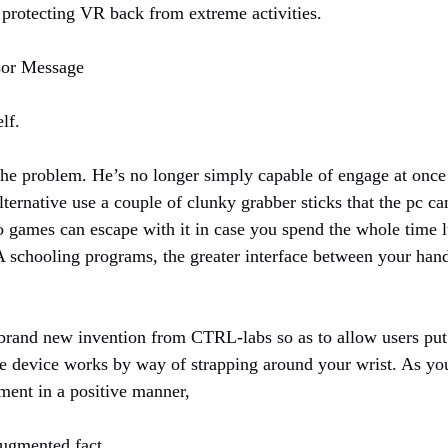
s protecting VR back from extreme activities.
sor Message
elf.
the problem. He’s no longer simply capable of engage at once
ternative use a couple of clunky grabber sticks that the pc ca
eo games can escape with it in case you spend the whole time 
 schooling programs, the greater interface between your hands
 brand new invention from CTRL-labs so as to allow users put 
e device works by way of strapping around your wrist. As you
ment in a positive manner,
Augmented fact