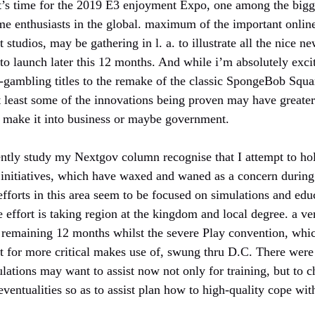
t’s time for the 2019 E3 enjoyment Expo, one among the bigg
e enthusiasts in the global. maximum of the important onlin
studios, may be gathering in l. a. to illustrate all the nice
 to launch later this 12 months. And while i’m absolutely exc
-gambling titles to the remake of the classic SpongeBob Squar
at least some of the innovations being proven may have greate
t make it into business or maybe government.
ntly study my Nextgov column recognise that I attempt to ho
 initiatives, which have waxed and waned as a concern during 
efforts in this area seem to be focused on simulations and ed
he effort is taking region at the kingdom and local degree. a ve
 remaining 12 months whilst the severe Play convention, whi
r it for more critical makes use of, swung thru D.C. There we
tions may want to assist now not only for training, but to c
ventualities so as to assist plan how to high-quality cope wit