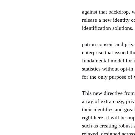
against that backdrop, 
release a new identity c
identification solutions.
patron consent and priva
enterprise that issued th
fundamental model for id
statistics without opt-in
for the only purpose of v
This new directive from 
array of extra cozy, pri
their identities and gre
right here. it will be i
such as creating robust 
relaxed, designed across