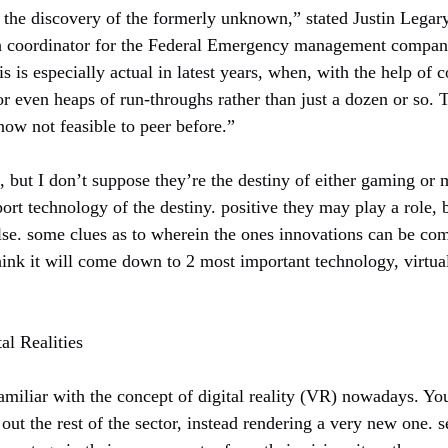
r the discovery of the formerly unknown,” stated Justin Legar
h coordinator for the Federal Emergency management company 
his is especially actual in latest years, when, with the help o
r even heaps of run-throughs rather than just a dozen or so. T
now not feasible to peer before.”
g, but I don’t suppose they’re the destiny of either gaming o
ort technology of the destiny. positive they may play a role, 
lse. some clues as to wherein the ones innovations can be co
think it will come down to 2 most important technology, virtu
al Realities
amiliar with the concept of digital reality (VR) nowadays. You
 out the rest of the sector, instead rendering a very new one. 