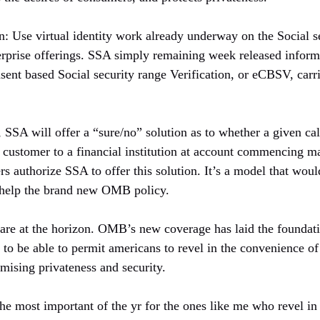
: Use virtual identity work already underway on the Social 
erprise offerings. SSA simply remaining week released informa
sent based Social security range Verification, or eCBSV, carrie
SSA will offer a “sure/no” solution as to whether a given cal
 customer to a financial institution at account commencing 
 authorize SSA to offer this solution. It’s a model that would
 help the brand new OMB policy.
s are at the horizon. OMB’s new coverage has laid the foundat
ns to be able to permit americans to revel in the convenience o
mising privateness and security.
the most important of the yr for the ones like me who revel in