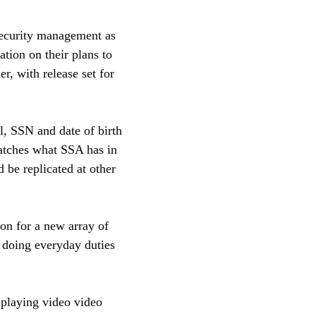
security management as
tion on their plans to
r, with release set for
l, SSN and date of birth
matches what SSA has in
 be replicated at other
ion for a new array of
f doing everyday duties
 playing video video