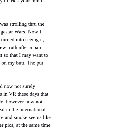
sy to trick your mind
 was strolling thru the
megastar Wars. Now I
turned into seeing it,
w truth after a pair
st so that I may want to
 on my butt. The put
id now not surely
s in VR these days that
ible, however now not
al in the international
lace and smoke seems like
er pics, at the same time