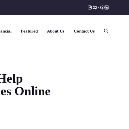
ancial
Featured
About Us
Contact Us
Help
ies Online