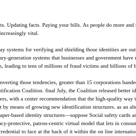
ts. Updating facts. Paying your bills. As people do more and m
increasingly vital.
y systems for verifying and shielding those identities are ou
ary-generation systems that businesses and government have us
, leading to tens of millions of fraud victims and billions of 
onverting those tendencies, greater than 15 corporations band
ntification Coalition. final July, the Coalition released better i
ers, with a center recommendation that the high-quality way t
ot by means of growing new identification structures. as an alt
aper-based identity structures—suppose Social safety cards an
y-protective, patron-centric virtual model that lets in consu
credential to face at the back of it within the on line internatio