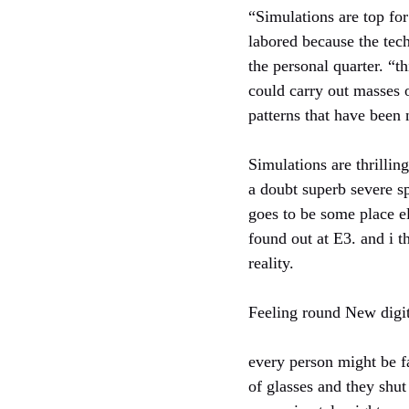
“Simulations are top fo
labored because the tec
the personal quarter. “t
could carry out masses o
patterns that have been 
Simulations are thrillin
a doubt superb severe sp
goes to be some place e
found out at E3. and i 
reality.
Feeling round New digit
every person might be f
of glasses and they shut