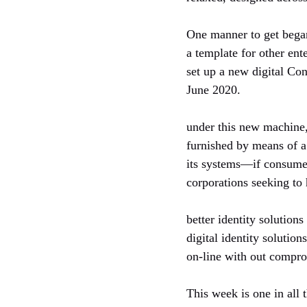
One manner to get began
a template for other ent
set up a new digital Con
June 2020.
under this new machine, 
furnished by means of a
its systems—if consumers
corporations seeking to
better identity solution
digital identity solutio
on-line with out compro
This week is one in all 