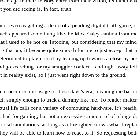
centage in their sensory enter from their vision, its rather ea
you are seeing is, in fact, truth.
thand. even as getting a demo of a pending digital truth game, i
which appeared some thing like the Mos Eisley cantina from 
that i used to be not on Tatooine, but considering that my mind 
 that up, it became quite smooth for me to just accept that ne
 determined to play it cool by leaning up towards a close-by po
and go searching for my smuggler contact—and right away fell
 in reality exist, so I just went right down to the ground.
t occurred the usage of these days’s era, meaning the bar d
act, simply enough to trick a dummy like me. To render matter
ual life calls for a variety of computing hardware. It’s feas
t’s bad for gaming, but not an excessive amount of of a huge de
ritical simulations. as long as a firefighter knows what firep
hey will be able to learn how to react to it. So requesting bett