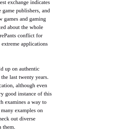
est exchange indicates
e game publishers, and
 new games and gaming
ited about the whole
ePants conflict for
r extreme applications
ld up on authentic
the last twenty years.
ucation, although even
ry good instance of this
ch examines a way to
re many examples on
heck out diverse
h them.