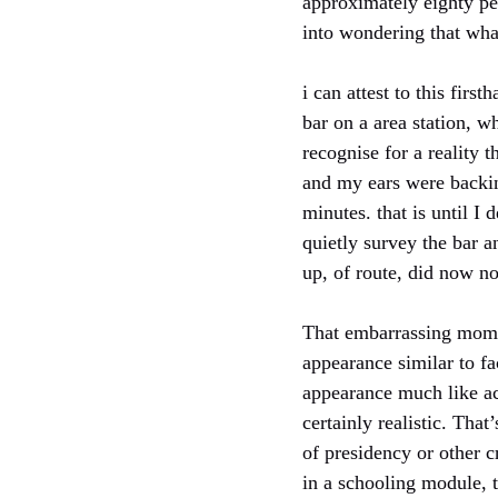
approximately eighty per
into wondering that what 
i can attest to this firs
bar on a area station, 
recognise for a reality 
and my ears were backing
minutes. that is until I
quietly survey the bar 
up, of route, did now not
That embarrassing momen
appearance similar to f
appearance much like act
certainly realistic. Tha
of presidency or other c
in a schooling module, t