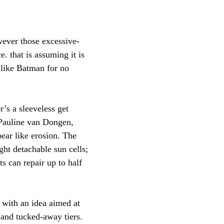
wever those excessive-
. that is assuming it is
g like Batman for no
’s a sleeveless get
Pauline van Dongen,
ear like erosion. The
ght detachable sun cells;
s can repair up to half
n with an idea aimed at
 and tucked-away tiers.