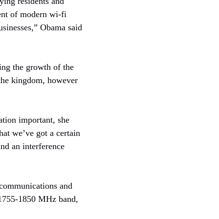
ying residents and
ent of modern wi-fi
businesses,” Obama said
ing the growth of the
o the kingdom, however
ation important, she
hat we’ve got a certain
and an interference
d communications and
e: 1755-1850 MHz band,