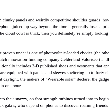
h clunky panels and weirdly competitive shoulder guards, ho
lephone juiced up way beyond the time it generally loses a price
the cloud cowl is thick, then you definately’re simply lookin
proven under is one of photovoltaic-loaded civvies (the other
utch innovation-funding company Gelderland Valoriseert and
itionally includes 3-D published shoes and vestments that app
are equipped with panels and sleeves sheltering up to forty ei
t daylight, the makers of “Wearable solar” declare, the gadget
 in one hour.
o their snazzy, on foot strength turbines turned into to begi
ack gala’s, who depend on phones to discover roaming friends