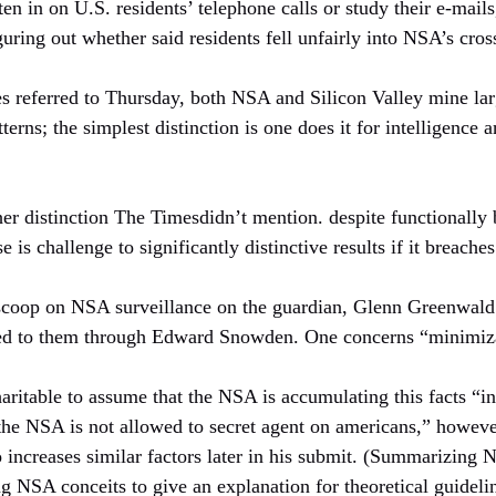
ten in on U.S. residents’ telephone calls or study their e-mail
guring out whether said residents fell unfairly into NSA’s cros
ces referred to Thursday, both NSA and Silicon Valley mine la
terns; the simplest distinction is one does it for intelligence a
er distinction The Timesdidn’t mention. despite functionally b
e is challenge to significantly distinctive results if it breache
 scoop on NSA surveillance on the guardian, Glenn Greenwald
aked to them through Edward Snowden. One concerns “minimiza
 charitable to assume that the NSA is accumulating this facts “i
the NSA is not allowed to secret agent on americans,” however
increases similar factors later in his submit. (Summarizing 
ng NSA conceits to give an explanation for theoretical guideli