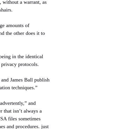
s, without a warrant, as
shairs.
rge amounts of
nd the other does it to
eing in the identical
s privacy protocols.
 and James Ball publish
tion techniques.”
nadvertently,” and
 that isn’t always a
NSA files sometimes
nes and procedures. just