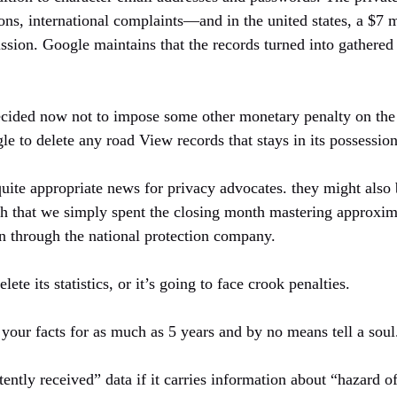
ons, international complaints—and in the united states, a $7 
ssion. Google maintains that the records turned into gathered
decided now not to impose some other monetary penalty on th
e to delete any road View records that stays in its possession
 quite appropriate news for privacy advocates. they might also
h that we simply spent the closing month mastering approximat
un through the national protection company.
ete its statistics, or it’s going to face crook penalties.
our facts for as much as 5 years and by no means tell a soul
tently received” data if it carries information about “hazard 