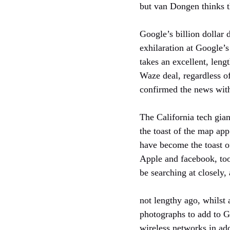
but van Dongen thinks t
Google’s billion dollar
exhilaration at Google’s
takes an excellent, len
Waze deal, regardless of
confirmed the news wit
The California tech gia
the toast of the map app
have become the toast of
Apple and facebook, too
be searching at closely, 
not lengthy ago, whilst
photographs to add to G
wireless networks in ad