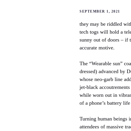
SEPTEMBER 1, 2021
they may be riddled wit
tech togs will hold a te
sunny out of doors – if 
accurate motive.
The “Wearable sun” coat 
dressed) advanced by D
whose neo-garb line add
jet-black accoutrements 
while worn out in vibran
of a phone’s battery life
Turning human beings int
attendees of massive tr