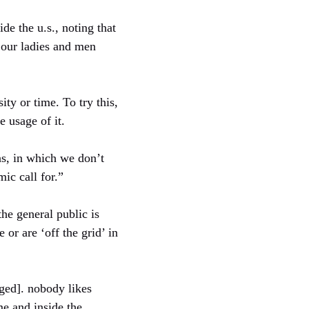
de the u.s., noting that
 our ladies and men
ty or time. To try this,
 usage of it.
eas, in which we don’t
ic call for.”
he general public is
or are ‘off the grid’ in
ged]. nobody likes
me and inside the