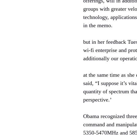
offerings, will in addit
groups with greater velo
technology, applications
in the memo.
but in her feedback Tue
wi-fi enterprise and pr
additionally our operati
at the same time as she 
said, “I suppose it’s vi
quantity of spectrum tha
perspective.’
Obama recognized three 
command and manipulate 
5350-5470MHz and 585