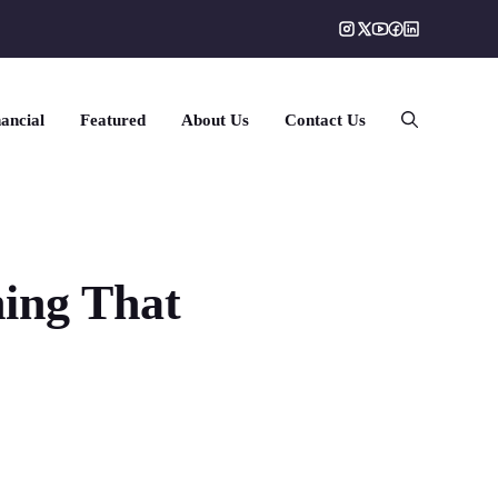
ancial
Featured
About Us
Contact Us
hing That