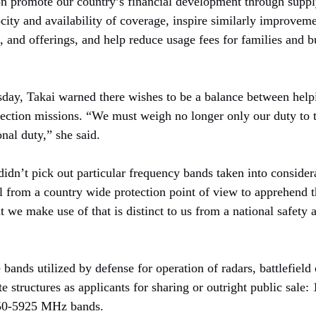
ion promote our country’s financial development through suppl
city and availability of coverage, inspire similarly improvem
, and offerings, and help reduce usage fees for families and 
sday, Takai warned there wishes to be a balance between help
otection missions. “We must weigh no longer only our duty t
onal duty,” she said.
didn’t pick out particular frequency bands taken into consider
tal from a country wide protection point of view to apprehend t
t we make use of that is distinct to us from a national safety 
bands utilized by defense for operation of radars, battlefiel
structures as applicants for sharing or outright public sal
0-5925 MHz bands.