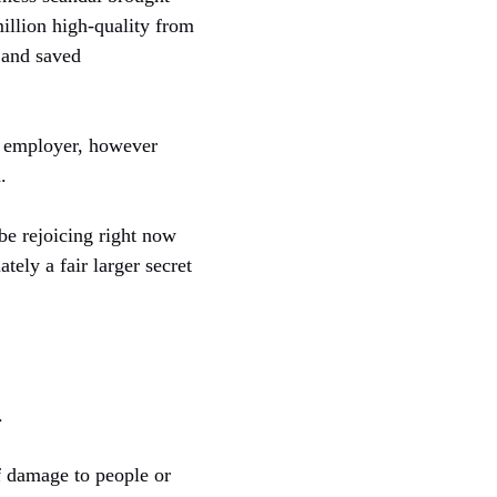
million high-quality from
 and saved
e employer, however
.
 be rejoicing right now
ely a fair larger secret
.
of damage to people or