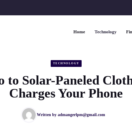
Home
Technology
Fin
TECHNOLOGY
o to Solar-Paneled Clot
Charges Your Phone
Written by
admangerlpm@gmail.com