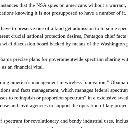
instances that the NSA spies on americans without a warrant, 
tions knowing it is not presupposed to have a number of it.
have to preserve one of a kind get admission to to some spec
rent crucial national protection desires, Pentagon chief facts 
 a wi-fi discussion board backed by means of the Washington p
bama precise plans for governmentwide spectrum sharing wit
 as an financial vital.
ding america’s management in wireless Innovation,” Obama re
tions and facts management, which manages federal spectrum,
sses to relinquish or proportion spectrum” in a extensive swat
fense and civil agencies to support the operation of key projec
f spectrum for revolutionary and bendy industrial uses, inclu