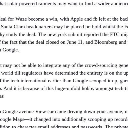
hat solar-powered raiments may want to find a wider audience 
 deal for Waze become a win, with Apple and fb left at the ba
 Santa Clara headquarters may be placed on hold whilst the Fe
gthy study the deal. The new york submit reported the FTC mig
 the fact that the deal closed on June 11, and Bloomberg and 
h Google.
nt may not be able to integrate any of the crowd-sourcing ge
 world till regulators have determined the entirety is on the
 the tech international earlier than Google scooped it up, gar
. And it is because of this huge-unfold hobby amongst tech t
as
 a Google avenue View car came driving down your avenue, it
oogle Maps—it changed into additionally scooping up record
dition to character email addresses and passwords. The privat