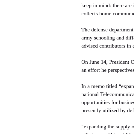
keep in mind: there are 
collects home communica
The defense department 
army schooling and diffe
advised contributors in
On June 14, President O
an effort he perspectives
In a memo titled “expan
national Telecommunica
opportunities for busine
presently utilized by de
“expanding the supply o