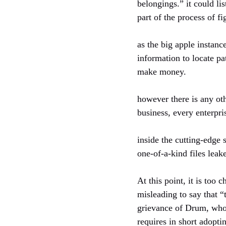
belongings.” it could lis
part of the process of fi
as the big apple instan
information to locate pat
make money.
however there is any oth
business, every enterpris
inside the cutting-edge
one-of-a-kind files le
At this point, it is too
misleading to say that “
grievance of Drum, who 
requires in short adopti