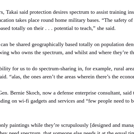
, Takai said protection desires spectrum to assist training insi
ucation takes place round home military bases. “The safety of
ased totally on their . . . potential to teach,” she said.
an be shared geographically based totally on population densi
owing who owns the spectrum, and whilst and where they’re the
bility for us to do spectrum-sharing in, for example, rural ar
aid. “alas, the ones aren’t the areas wherein there’s the econom
Gen. Bernie Skoch, now a defense enterprise consultant, said t
ing on wi-fi gadgets and services and “few people need to be 
nly paintings while they’re scrupulously [designed and mana
hey need spectrum, that someone else needs it at the equal ti