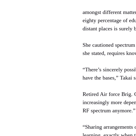
amongst different matters
eighty percentage of ed
distant places is surely b
She cautioned spectrum c
she stated, requires kn
“There’s sincerely possi
have the bases,” Takai s
Retired Air force Brig. 
increasingly more depend
RF spectrum anymore.”
“Sharing arrangements o
learning, exactly when t