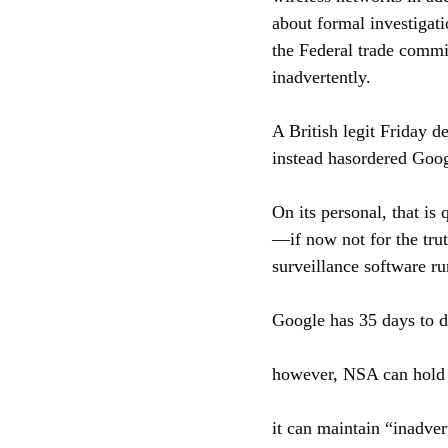
about formal investigati
the Federal trade commi
inadvertently.
A British legit Friday 
instead hasordered Googl
On its personal, that is
—if now not for the trut
surveillance software r
Google has 35 days to del
however, NSA can hold y
it can maintain “inadver