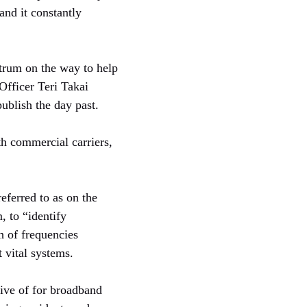
and it constantly
trum on the way to help
Officer Teri Takai
ublish the day past.
h commercial carriers,
ferred to as on the
 to “identify
h of frequencies
t vital systems.
sive of for broadband