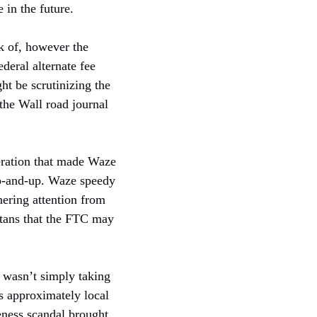
in the future.
ck of, however the
deral alternate fee
ht be scrutinizing the
the Wall road journal
neration that made Waze
 up-and-up. Waze speedy
nering attention from
itans that the FTC may
 wasn’t simply taking
s approximately local
eness scandal brought