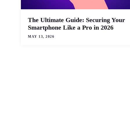
The Ultimate Guide: Securing Your
Smartphone Like a Pro in 2026
MAY 13, 2026