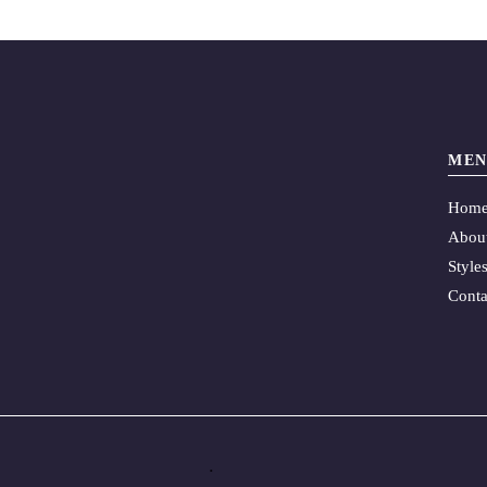
MEN
Hom
Abou
Style
Conta
.