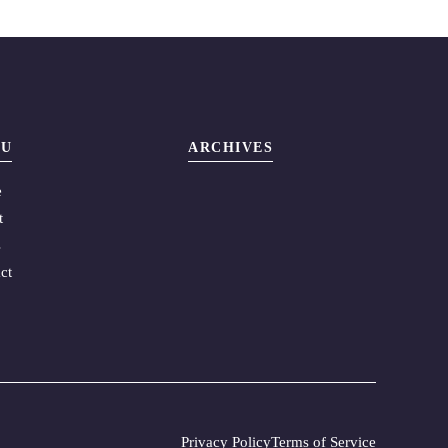
U
ARCHIVES
e
t
s
ct
Privacy Policy
Terms of Service