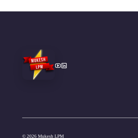
©
2026 Mukesh LPM