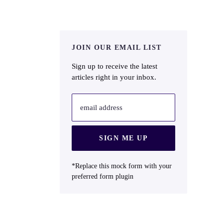
JOIN OUR EMAIL LIST
Sign up to receive the latest
articles right in your inbox.
email address
SIGN ME UP
*Replace this mock form with your
preferred form plugin