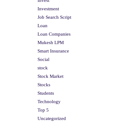
Invest
Investment
Job Search Script
Loan
Loan Companies
Mukesh LPM
Smart Insurance
Social
stock
Stock Market
Stocks
Students
Technology
Top 5
Uncategorized