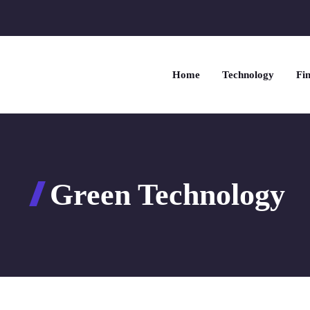
Home
Technology
Fin
Green Technology