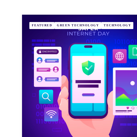
FEATURED
GREEN TECHNOLOGY
TECHNOLOGY