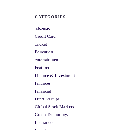
CATEGORIES
adsense,
Credit Card
cricket
Education
entertainment
Featured
Finance & Investment
Finances
Financial
Fund Startups
Global Stock Markets
Green Technology
Insurance