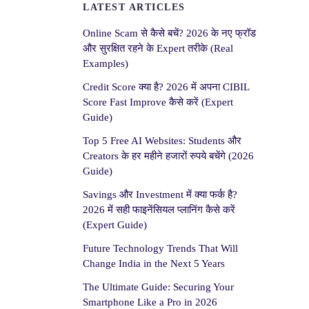
LATEST ARTICLES
Online Scam से कैसे बचें? 2026 के नए फ्रॉड
और सुरक्षित रहने के Expert तरीके (Real
Examples)
Credit Score क्या है? 2026 में अपना CIBIL
Score Fast Improve कैसे करें (Expert
Guide)
Top 5 Free AI Websites: Students और
Creators के हर महीने हजारों रुपये बचेंगे (2026
Guide)
Savings और Investment में क्या फर्क है?
2026 में सही फाइनेंसियल प्लानिंग कैसे करें
(Expert Guide)
Future Technology Trends That Will
Change India in the Next 5 Years
The Ultimate Guide: Securing Your
Smartphone Like a Pro in 2026