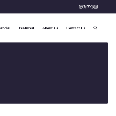
ancial
Featured
About Us
Contact Us