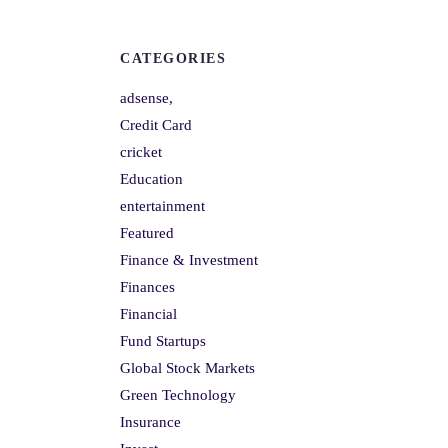
CATEGORIES
adsense,
Credit Card
cricket
Education
entertainment
Featured
Finance & Investment
Finances
Financial
Fund Startups
Global Stock Markets
Green Technology
Insurance