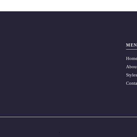
MEN
Hom
Abou
Style
Conta
.