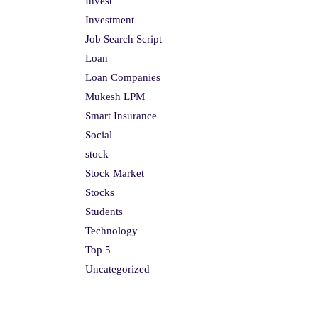
Invest
Investment
Job Search Script
Loan
Loan Companies
Mukesh LPM
Smart Insurance
Social
stock
Stock Market
Stocks
Students
Technology
Top 5
Uncategorized