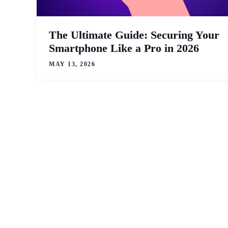
The Ultimate Guide: Securing Your
Smartphone Like a Pro in 2026
MAY 13, 2026