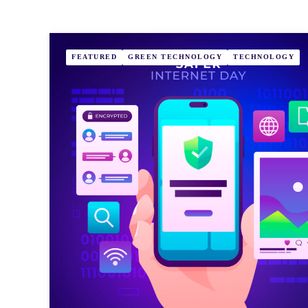
FEATURED
GREEN TECHNOLOGY
TECHNOLOGY