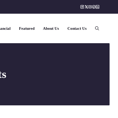
ancial
Featured
About Us
Contact Us
ts