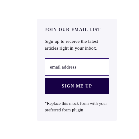
JOIN OUR EMAIL LIST
Sign up to receive the latest
articles right in your inbox.
email address
SIGN ME UP
*Replace this mock form with your
preferred form plugin