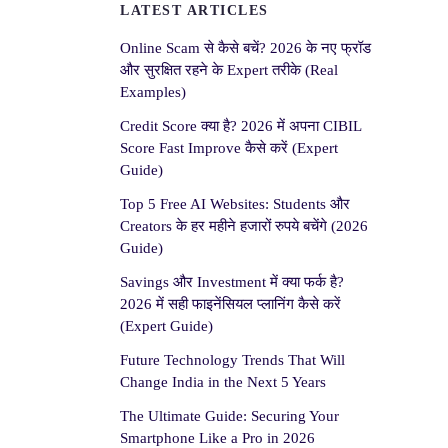
LATEST ARTICLES
Online Scam से कैसे बचें? 2026 के नए फ्रॉड
और सुरक्षित रहने के Expert तरीके (Real
Examples)
Credit Score क्या है? 2026 में अपना CIBIL
Score Fast Improve कैसे करें (Expert
Guide)
Top 5 Free AI Websites: Students और
Creators के हर महीने हजारों रुपये बचेंगे (2026
Guide)
Savings और Investment में क्या फर्क है?
2026 में सही फाइनेंसियल प्लानिंग कैसे करें
(Expert Guide)
Future Technology Trends That Will
Change India in the Next 5 Years
The Ultimate Guide: Securing Your
Smartphone Like a Pro in 2026