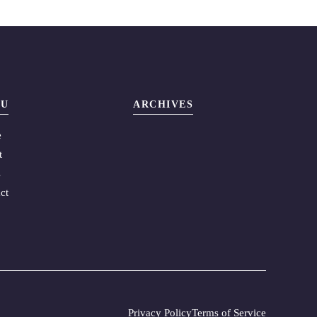
U
ARCHIVES
e
t
s
ct
Privacy Policy
Terms of Service