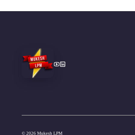
©
2026 Mukesh LPM