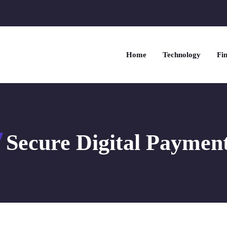
Home
Technology
Fin
Secure Digital Paymen