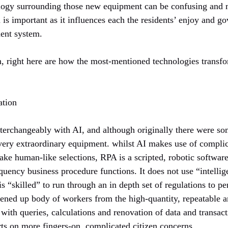
ology surrounding those new equipment can be confusing and
is important as it influences each the residents’ enjoy and g
ent system.
n, right here are how the most-mentioned technologies transfo
ation
nterchangeably with AI, and although originally there were som
 very extraordinary equipment. whilst AI makes use of compli
ke human-like selections, RPA is a scripted, robotic software
equency business procedure functions. It does not use “intelli
is “skilled” to run through an in depth set of regulations to p
tened up body of workers from the high-quantity, repeatable 
r with queries, calculations and renovation of data and trans
rts on more fingers-on, complicated citizen concerns.