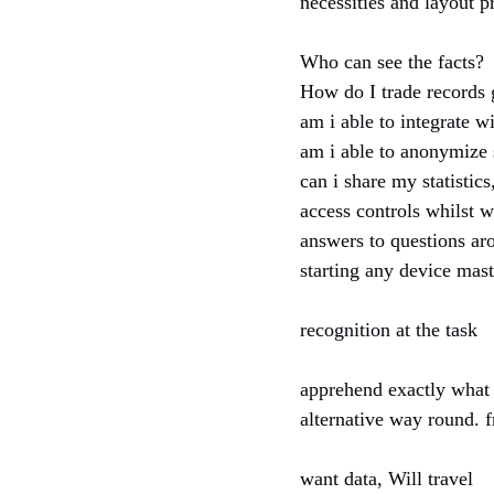
necessities and layout p
Who can see the facts?
How do I trade records 
am i able to integrate w
am i able to anonymize s
can i share my statistics
access controls whilst 
answers to questions ar
starting any device mas
recognition at the task
apprehend exactly what t
alternative way round. 
want data, Will travel