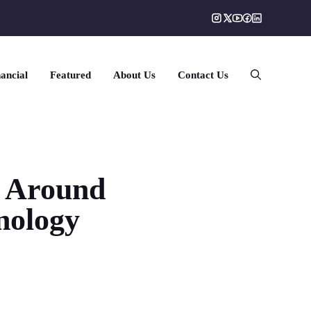
ancial
Featured
About Us
Contact Us
y Around
nology