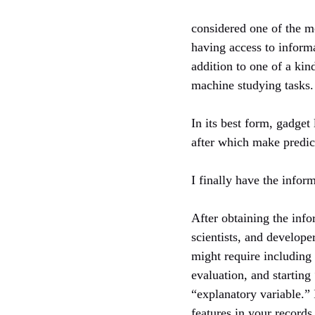
considered one of the m
having access to informa
addition to one of a kind
machine studying tasks.
In its best form, gadget
after which make predict
I finally have the info
After obtaining the info
scientists, and develope
might require including
evaluation, and starting 
“explanatory variable.”
features in your record