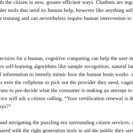
th the citizen in new, greater efficient ways. Chatbots are reg
ider tools that need no human help, however like anything util
ir training and can nevertheless require human intervention to 
ecision for a human, cognitive computing can help the user m
s self-learning algorithms like sample recognition, natural l
of information to intently mimic how the human brain works. a
ns over the cellphone to pick out the provider they need, cog
thms to pre-decide what the consumer is making an attempt to 
ce will ask a citizen calling, “Your certification renewal is 
days?”
and navigating the puzzling era surrounding citizen services
ared with the right generation tools to aid the public they ser