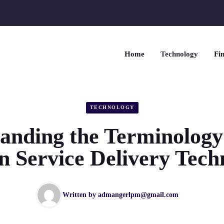
Home
Technology
Fin
TECHNOLOGY
anding the Terminolog
en Service Delivery Tech
Written by
admangerlpm@gmail.com