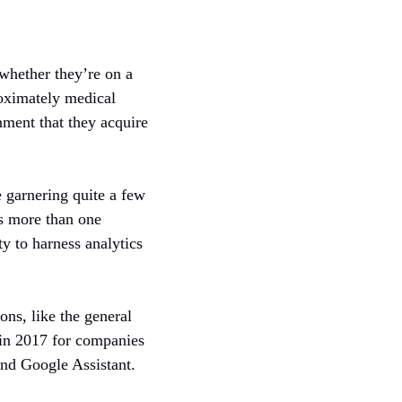
. whether they’re on a
roximately medical
nment that they acquire
e garnering quite a few
ss more than one
ity to harness analytics
ns, like the general
 in 2017 for companies
and Google Assistant.