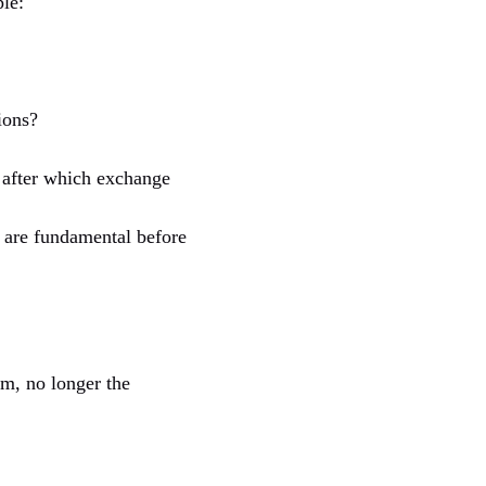
ple:
ions?
ts after which exchange
e are fundamental before
em, no longer the