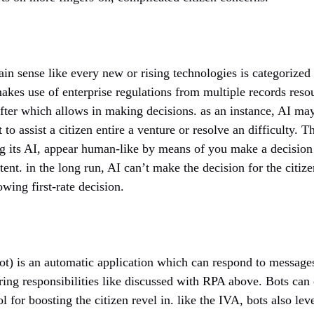
in sense like every new or rising technologies is categorized a
akes use of enterprise regulations from multiple records reso
after which allows in making decisions. as an instance, AI m
t to assist a citizen entire a venture or resolve an difficulty. 
ng its AI, appear human-like by means of you make a decision 
ntent. in the long run, AI can’t make the decision for the citiz
wing first-rate decision.
ot) is an automatic application which can respond to messages 
ring responsibilities like discussed with RPA above. Bots can 
l for boosting the citizen revel in. like the IVA, bots also le