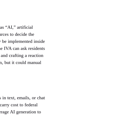
s “AI,” artificial
urces to decide the
ay be implemented inside
The IVA can ask residents
and crafting a reaction
en, but it could manual
in text, emails, or chat
carry cost to federal
verage AI generation to