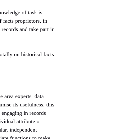
nowledge of task is
 facts proprietors, in
n records and take part in
tally on historical facts
e area experts, data
mise its usefulness. this
 engaging in records
vidual attribute or
ular, independent
riate functions to make