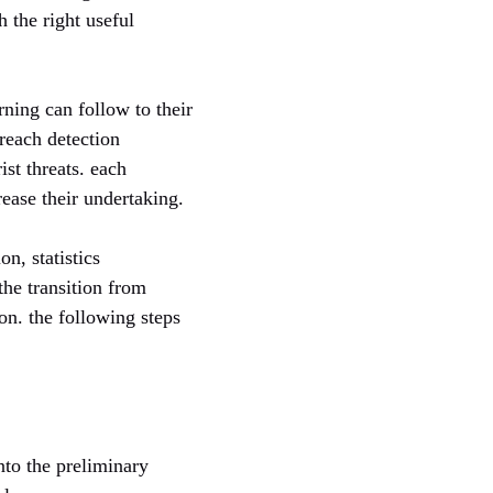
h the right useful
ning can follow to their
breach detection
ist threats. each
ease their undertaking.
n, statistics
the transition from
n. the following steps
into the preliminary