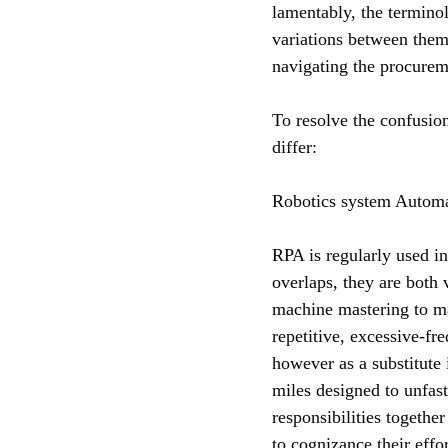
lamentably, the termin
variations between them 
navigating the procurem
To resolve the confusio
differ:
Robotics system Autom
RPA is regularly used i
overlaps, they are both
machine mastering to ma
repetitive, excessive-fr
however as a substitute 
miles designed to unfas
responsibilities togethe
to cognizance their effo