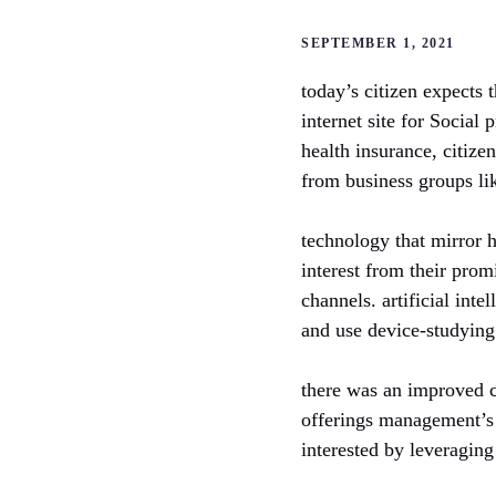
SEPTEMBER 1, 2021
today’s citizen expects t
internet site for Social
health insurance, citize
from business groups l
technology that mirror 
interest from their prom
channels. artificial inte
and use device-studying 
there was an improved c
offerings management’s 
interested by leveragin