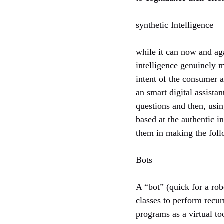
synthetic Intelligence
while it can now and aga
intelligence genuinely m
intent of the consumer 
an smart digital assistan
questions and then, usi
based at the authentic i
them in making the follo
Bots
A “bot” (quick for a rob
classes to perform recur
programs as a virtual too