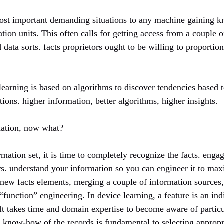
ost important demanding situations to any machine gaining k
tion units. This often calls for getting access from a couple of
 data sorts. facts proprietors ought to be willing to proportio
 learning is based on algorithms to discover tendencies based to
ions. higher information, better algorithms, higher insights.
rmation, now what?
rmation set, it is time to completely recognize the facts. engag
rs. understand your information so you can engineer it to maxi
 new facts elements, merging a couple of information sources,
“function” engineering. In device learning, a feature is an indi
 It takes time and domain expertise to become aware of partic
s. know-how of the records is fundamental to selecting approp