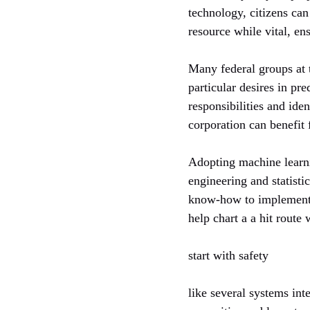
technology, citizens can
resource while vital, en
Many federal groups at 
particular desires in pr
responsibilities and iden
corporation can benefit
Adopting machine learni
engineering and statisti
know-how to implementat
help chart a a hit rout
start with safety
like several systems inte