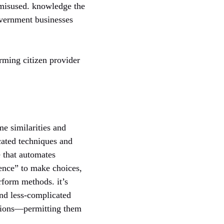
 misused. knowledge the
overnment businesses
rming citizen provider
e similarities and
cated techniques and
 that automates
gence” to make choices,
erform methods. it’s
and less-complicated
actions—permitting them