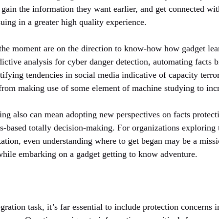
 gain the information they want earlier, and get connected wit
suing in a greater high quality experience.
the moment are on the direction to know-how how gadget lear
edictive analysis for cyber danger detection, automating facts 
tifying tendencies in social media indicative of capacity terror
 from making use of some element of machine studying to incr
ng also can mean adopting new perspectives on facts protectio
cs-based totally decision-making. For organizations exploring 
ion, even understanding where to get began may be a missio
e while embarking on a gadget getting to know adventure.
gration task, it’s far essential to include protection concerns 