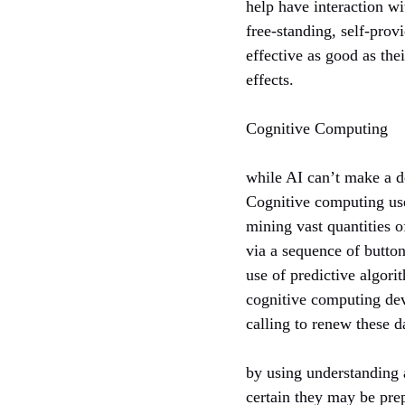
help have interaction wi
free-standing, self-prov
effective as good as the
effects.
Cognitive Computing
while AI can’t make a d
Cognitive computing use
mining vast quantities 
via a sequence of butto
use of predictive algori
cognitive computing devi
calling to renew these 
by using understanding 
certain they may be prep