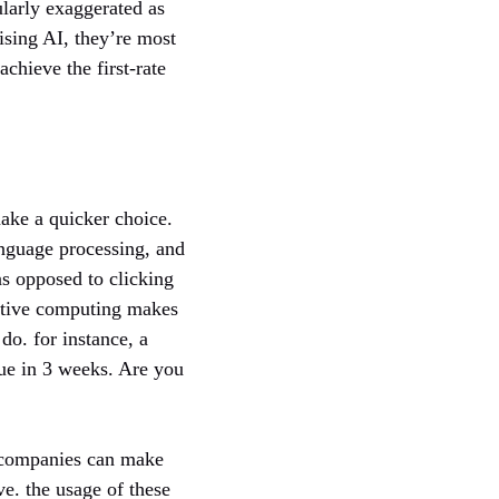
ularly exaggerated as
ising AI, they’re most
achieve the first-rate
ake a quicker choice.
anguage processing, and
s opposed to clicking
nitive computing makes
do. for instance, a
due in 3 weeks. Are you
, companies can make
ve. the usage of these