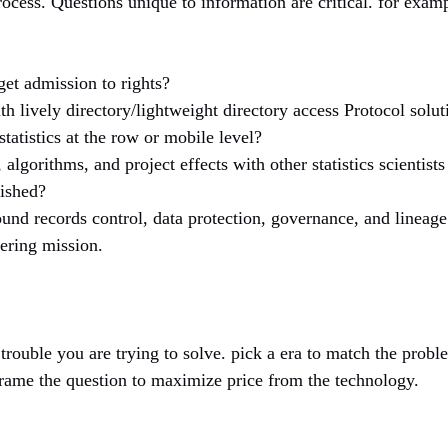
rocess. Questions unique to information are critical. for exam
get admission to rights?
ith lively directory/lightweight directory access Protocol solut
tatistics at the row or mobile level?
, algorithms, and project effects with other statistics scientis
wished?
ound records control, data protection, governance, and lineag
tering mission.
rouble you are trying to solve. pick a era to match the probl
frame the question to maximize price from the technology.