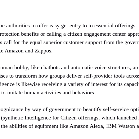
he authorities to offer easy get entry to to essential offerings
 protection benefits or calling a citizen engagement center app
ns call for the equal superior customer support from the gover
ike Amazon and Zappos.
human hobby, like chatbots and automatic voice structures, ar
ises to transform how groups deliver self-provider tools acro
lligence is likewise receiving a variety of interest for its capac
to imitate human activities and behaviors.
ognizance by way of government to beautify self-service optio
(synthetic Intelligence for Citizen offerings, which launched
g the abilities of equipment like Amazon Alexa, IBM Watson 