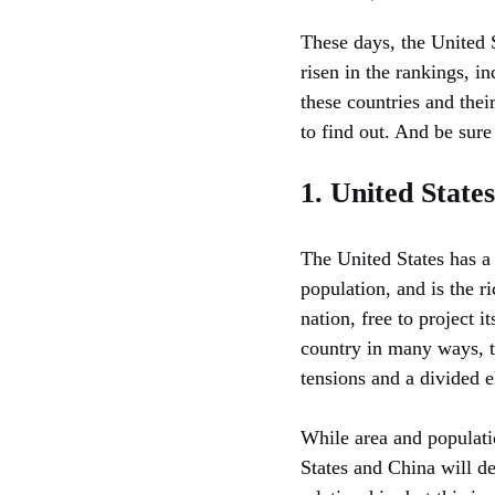
These days, the United 
risen in the rankings, i
these countries and thei
to find out. And be sur
1. United States
The United States has a 
population, and is the r
nation, free to project i
country in many ways, t
tensions and a divided e
While area and populatio
States and China will d