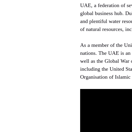
UAE, a federation of sev
global business hub. Duba
and plentiful water reso
of natural resources, in
As a member of the Uni
nations. The UAE is an 
well as the Global War o
including the United St
Organisation of Islamic