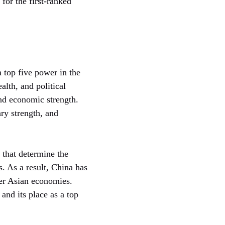
 for the first-ranked
 top five power in the
lth, and political
and economic strength.
ry strength, and
 that determine the
. As a result, China has
her Asian economies.
and its place as a top