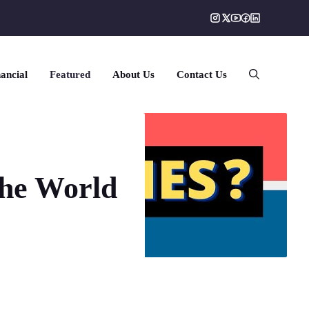
ancial
Featured
About Us
Contact Us
the World