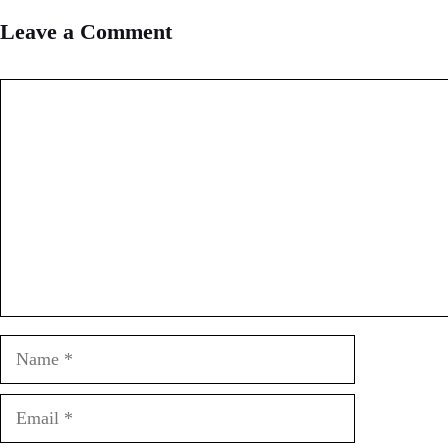
Leave a Comment
Comment
Name
Email