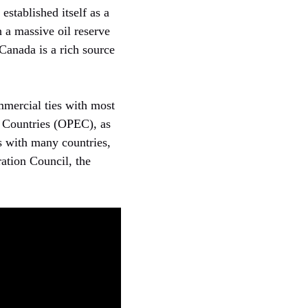
established itself as a
h a massive oil reserve
 Canada is a rich source
mercial ties with most
g Countries (OPEC), as
es with many countries,
ation Council, the