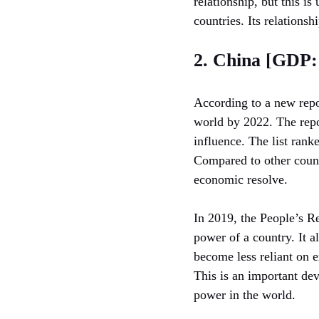
relationship, but this is
countries. Its relationsh
2. China [GDP: 
According to a new repo
world by 2022. The repo
influence. The list rank
Compared to other count
economic resolve.
In 2019, the People’s Re
power of a country. It a
become less reliant on e
This is an important dev
power in the world.