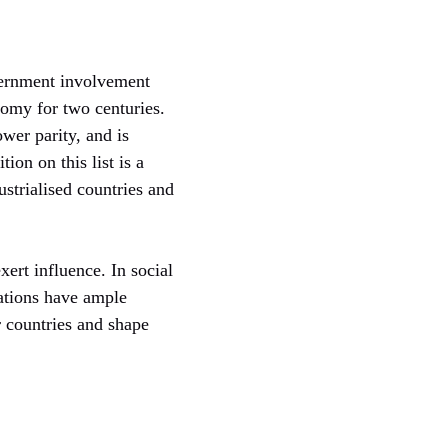
vernment involvement
nomy for two centuries.
er parity, and is
ion on this list is a
strialised countries and
xert influence. In social
nations have ample
r countries and shape