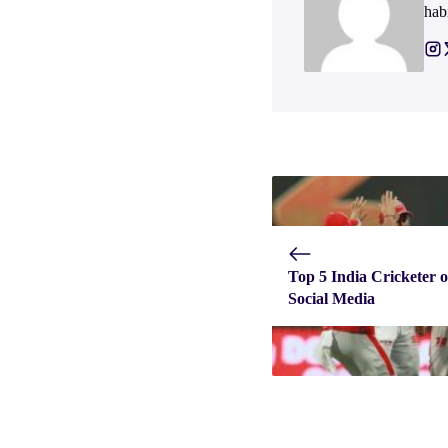
hab
Top 5 India Cricketer 
Social Media