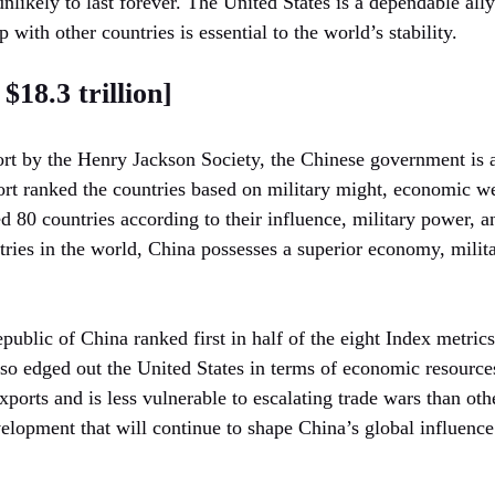
 unlikely to last forever. The United States is a dependable ally
ip with other countries is essential to the world’s stability.
$18.3 trillion]
rt by the Henry Jackson Society, the Chinese government is a
rt ranked the countries based on military might, economic wea
ed 80 countries according to their influence, military power, 
ries in the world, China possesses a superior economy, milita
public of China ranked first in half of the eight Index metrics
lso edged out the United States in terms of economic resources
xports and is less vulnerable to escalating trade wars than ot
elopment that will continue to shape China’s global influence 