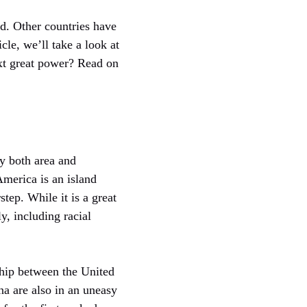
ld. Other countries have
cle, we’ll take a look at
ext great power? Read on
by both area and
America is an island
step. While it is a great
y, including racial
nship between the United
na are also in an uneasy