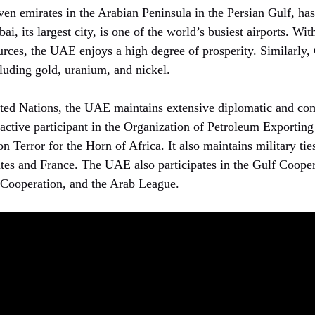
en emirates in the Arabian Peninsula in the Persian Gulf, has 
i, its largest city, is one of the world’s busiest airports. Wit
urces, the UAE enjoys a high degree of prosperity. Similarly,
cluding gold, uranium, and nickel.
ted Nations, the UAE maintains extensive diplomatic and com
active participant in the Organization of Petroleum Exportin
n Terror for the Horn of Africa. It also maintains military ti
ates and France. The UAE also participates in the Gulf Cooper
 Cooperation, and the Arab League.