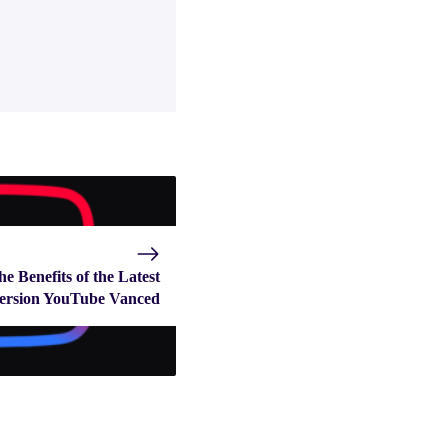
he Benefits of the Latest
ersion YouTube Vanced