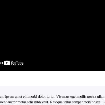
em ipsum amet elit morbi dolor tortor. Vivamus eget mollis nostra ullam
quent auctor metus felis nibh velit. Natoque tellus semper taciti nostra.