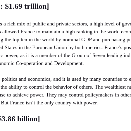
 $1.69 trillion]
a rich mix of public and private sectors, a high level of go
s allowed France to maintain a high ranking in the world eco
 the top ten in the world by nominal GDP and purchasing pow
d States in the European Union by both metrics. France’s posit
ic power, as it is a member of the Group of Seven leading indu
conomic Co-operation and Development.
n politics and economics, and it is used by many countries to e
 the ability to control the behavior of others. The wealthiest 
 use to achieve power. They may control policymakers in othe
 But France isn’t the only country with power.
.86 billion]