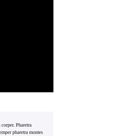
 corper. Pharetra
 Semper pharetra montes