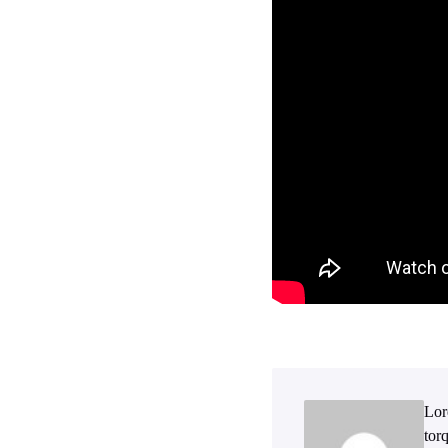
Lor
tor