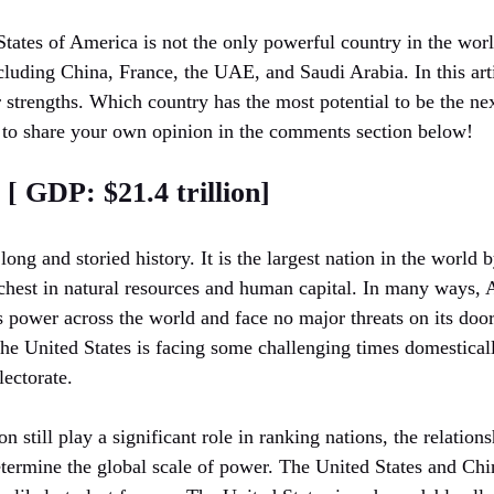
States of America is not the only powerful country in the wor
ncluding China, France, the UAE, and Saudi Arabia. In this arti
r strengths. Which country has the most potential to be the n
e to share your own opinion in the comments section below!
 [ GDP: $21.4 trillion]
long and storied history. It is the largest nation in the world 
ichest in natural resources and human capital. In many ways, 
ts power across the world and face no major threats on its door
he United States is facing some challenging times domesticall
lectorate.
n still play a significant role in ranking nations, the relatio
etermine the global scale of power. The United States and Chi