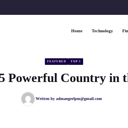
Home
Technology
Fin
FEATURED
TOP 5
5 Powerful Country in 
Written by
admangerlpm@gmail.com