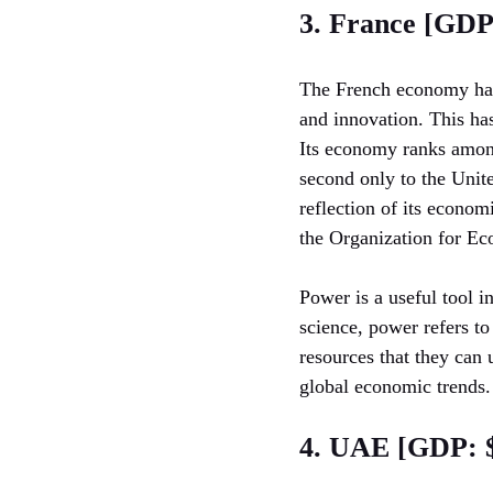
3. France [GDP:
The French economy has 
and innovation. This ha
Its economy ranks among
second only to the Unite
reflection of its econom
the Organization for E
Power is a useful tool i
science, power refers to
resources that they can
global economic trends.
4. UAE [GDP: $3