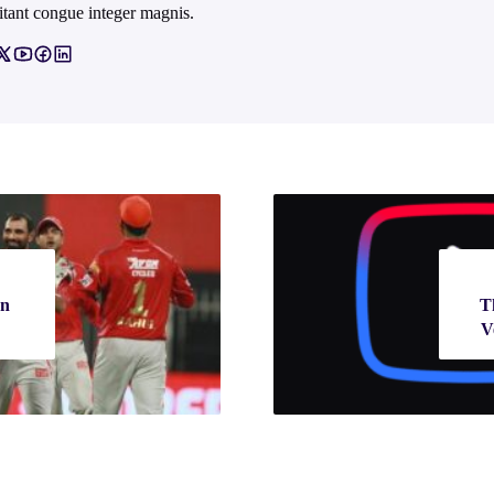
itant congue integer magnis.
on
T
V