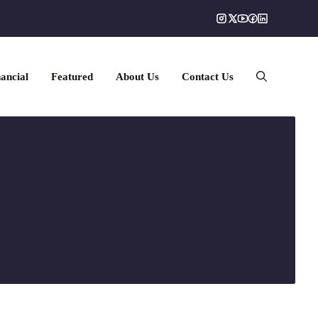
ancial
Featured
About Us
Contact Us