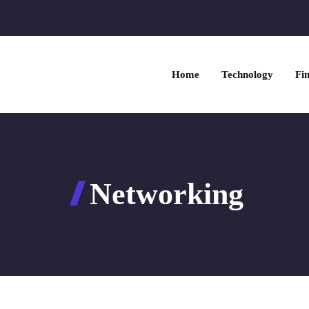
Home
Technology
Fin
Networking