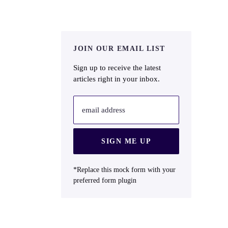
JOIN OUR EMAIL LIST
Sign up to receive the latest
articles right in your inbox.
email address
SIGN ME UP
*Replace this mock form with your
preferred form plugin