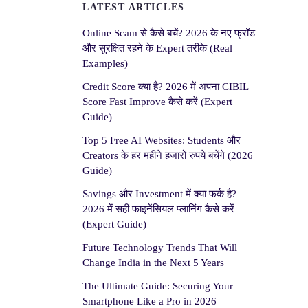
LATEST ARTICLES
Online Scam से कैसे बचें? 2026 के नए फ्रॉड
और सुरक्षित रहने के Expert तरीके (Real
Examples)
Credit Score क्या है? 2026 में अपना CIBIL
Score Fast Improve कैसे करें (Expert
Guide)
Top 5 Free AI Websites: Students और
Creators के हर महीने हजारों रुपये बचेंगे (2026
Guide)
Savings और Investment में क्या फर्क है?
2026 में सही फाइनेंसियल प्लानिंग कैसे करें
(Expert Guide)
Future Technology Trends That Will
Change India in the Next 5 Years
The Ultimate Guide: Securing Your
Smartphone Like a Pro in 2026