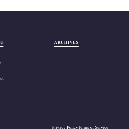
U
ARCHIVES
e
t
s
ct
Privacy Policy
Terms of Service