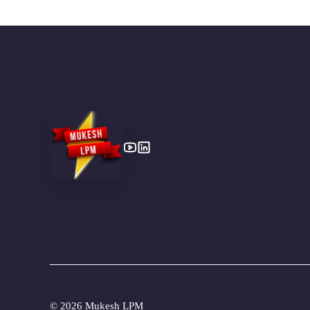
©
2026 Mukesh LPM