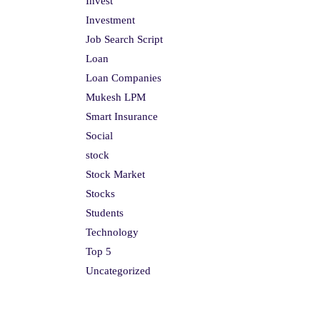
Invest
Investment
Job Search Script
Loan
Loan Companies
Mukesh LPM
Smart Insurance
Social
stock
Stock Market
Stocks
Students
Technology
Top 5
Uncategorized