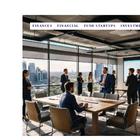
FINANCES
FINANCIAL
FUND STARTUPS
INVESTM