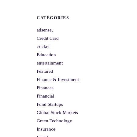
CATEGORIES
adsense,
Credit Card
cricket
Education
entertainment
Featured
Finance & Investment
Finances
Financial
Fund Startups
Global Stock Markets
Green Technology
Insurance