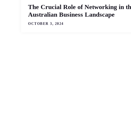
The Crucial Role of Networking in t
Australian Business Landscape
OCTOBER 3, 2024