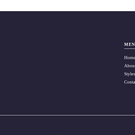
MEN
Hom
Abou
Style
Conta
.