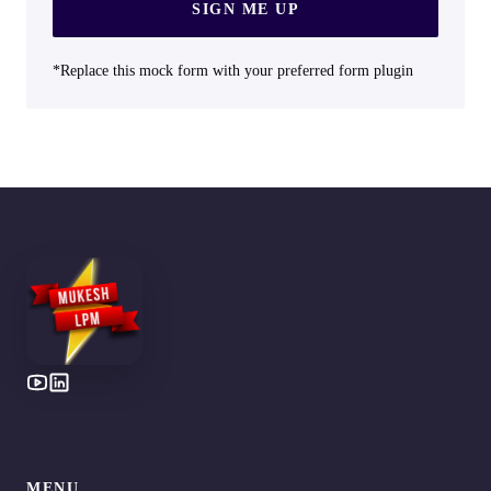
SIGN ME UP
*Replace this mock form with your preferred form plugin
MENU