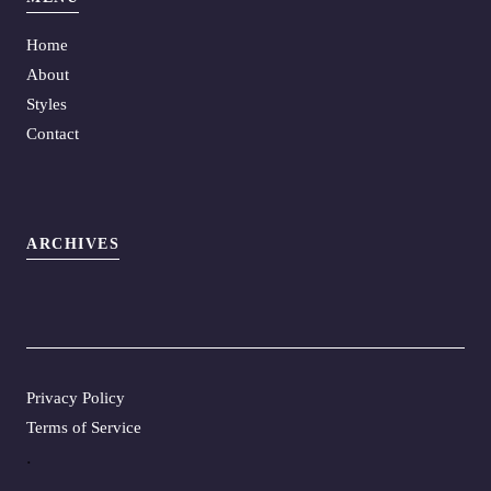
Home
About
Styles
Contact
ARCHIVES
Privacy Policy
Terms of Service
.