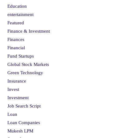
Education
entertainment
Featured
Finance & Investment
Finances
Financial
Fund Startups
Global Stock Markets
Green Technology
Insurance
Invest
Investment
Job Search Script
Loan
Loan Companies
Mukesh LPM