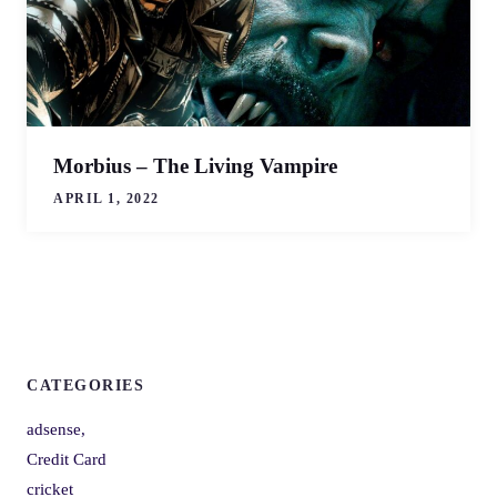
Morbius – The Living Vampire
APRIL 1, 2022
CATEGORIES
adsense,
Credit Card
cricket