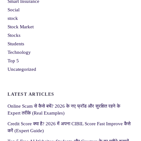
Smart Insurance
Social
stock
Stock Market
Stocks
Students
Technology
Top 5
Uncategorized
LATEST ARTICLES
Online Scam से कैसे बचें? 2026 के नए फ्रॉड और सुरक्षित रहने के
Expert तरीके (Real Examples)
Credit Score क्या है? 2026 में अपना CIBIL Score Fast Improve कैसे
करें (Expert Guide)