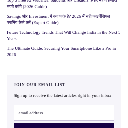
Top 5 Free AI Websites: Students और Creators के हर महीने हजारों
रुपये बचेंगे (2026 Guide)
Savings और Investment में क्या फर्क है? 2026 में सही फाइनेंसियल
प्लानिंग कैसे करें (Expert Guide)
Future Technology Trends That Will Change India in the Next 5
Years
The Ultimate Guide: Securing Your Smartphone Like a Pro in
2026
JOIN OUR EMAIL LIST
Sign up to receive the latest articles right in your inbox.
email address