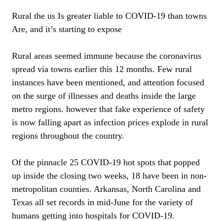
Rural the us Is greater liable to COVID-19 than towns
Are, and it’s starting to expose
Rural areas seemed immune because the coronavirus
spread via towns earlier this 12 months. Few rural
instances have been mentioned, and attention focused
on the surge of illnesses and deaths inside the large
metro regions. however that fake experience of safety
is now falling apart as infection prices explode in rural
regions throughout the country.
Of the pinnacle 25 COVID-19 hot spots that popped
up inside the closing two weeks, 18 have been in non-
metropolitan counties. Arkansas, North Carolina and
Texas all set records in mid-June for the variety of
humans getting into hospitals for COVID-19.