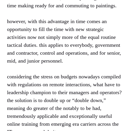
time making ready for and commuting to paintings.
however, with this advantage in time comes an
opportunity to fill the time with new strategic
activities now not simply more of the equal routine
tactical duties. this applies to everybody, government
and contractor, control and operations, and for senior,
mid, and junior personnel.
considering the stress on budgets nowadays compiled
with regulations on remote interactions, what have to
leadership champion to their managers and operators?
the solution is to double up or “double down,”
meaning do greater of the notably to be had,
tremendously applicable and exceptionally useful
online training from emerging era carriers across the