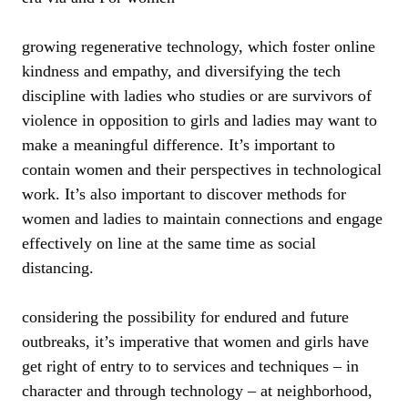
growing regenerative technology, which foster online
kindness and empathy, and diversifying the tech
discipline with ladies who studies or are survivors of
violence in opposition to girls and ladies may want to
make a meaningful difference. It’s important to
contain women and their perspectives in technological
work. It’s also important to discover methods for
women and ladies to maintain connections and engage
effectively on line at the same time as social
distancing.
considering the possibility for endured and future
outbreaks, it’s imperative that women and girls have
get right of entry to to services and techniques – in
character and through technology – at neighborhood,