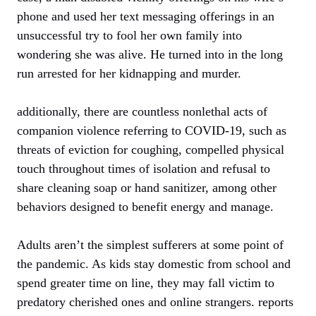
phone and used her text messaging offerings in an
unsuccessful try to fool her own family into
wondering she was alive. He turned into in the long
run arrested for her kidnapping and murder.
additionally, there are countless nonlethal acts of
companion violence referring to COVID-19, such as
threats of eviction for coughing, compelled physical
touch throughout times of isolation and refusal to
share cleaning soap or hand sanitizer, among other
behaviors designed to benefit energy and manage.
Adults aren’t the simplest sufferers at some point of
the pandemic. As kids stay domestic from school and
spend greater time on line, they may fall victim to
predatory cherished ones and online strangers. reports