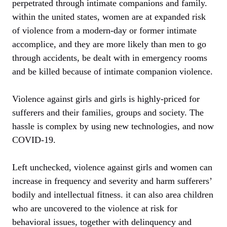
perpetrated through intimate companions and family.
within the united states, women are at expanded risk
of violence from a modern-day or former intimate
accomplice, and they are more likely than men to go
through accidents, be dealt with in emergency rooms
and be killed because of intimate companion violence.
Violence against girls and girls is highly-priced for
sufferers and their families, groups and society. The
hassle is complex by using new technologies, and now
COVID-19.
Left unchecked, violence against girls and women can
increase in frequency and severity and harm sufferers’
bodily and intellectual fitness. it can also area children
who are uncovered to the violence at risk for
behavioral issues, together with delinquency and