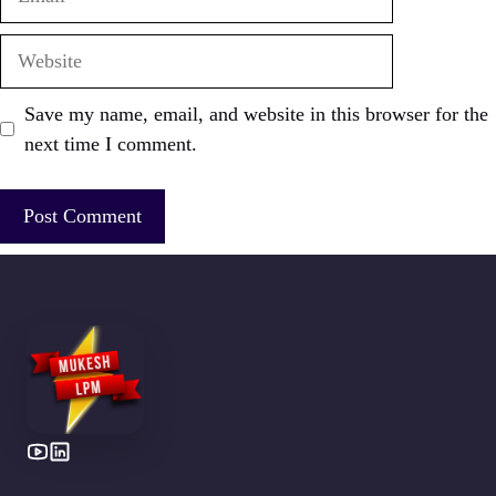
Website
Save my name, email, and website in this browser for the
next time I comment.