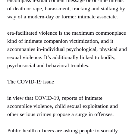
encompass textual content message or on-line threats
of death or rape, harassment, tracking and stalking by
way of a modern-day or former intimate associate.
era-facilitated violence is the maximum commonplace
kind of intimate companion victimization, and it
accompanies in-individual psychological, physical and
sexual violence. It’s additionally linked to bodily,
psychosocial and behavioral troubles.
The COVID-19 issue
in view that COVID-19, reports of intimate
accomplice violence, child sexual exploitation and
other serious crimes propose a surge in offenses.
Public health officers are asking people to socially