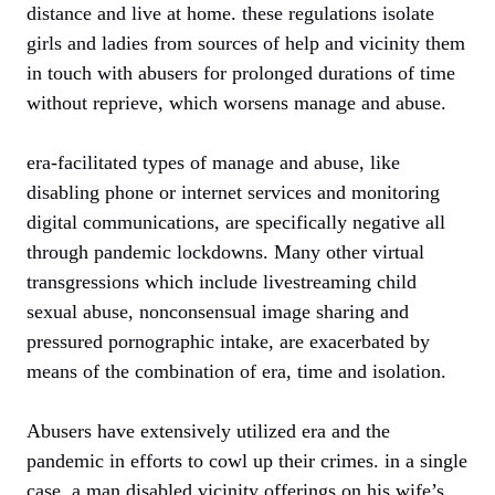
distance and live at home. these regulations isolate
girls and ladies from sources of help and vicinity them
in touch with abusers for prolonged durations of time
without reprieve, which worsens manage and abuse.
era-facilitated types of manage and abuse, like
disabling phone or internet services and monitoring
digital communications, are specifically negative all
through pandemic lockdowns. Many other virtual
transgressions which include livestreaming child
sexual abuse, nonconsensual image sharing and
pressured pornographic intake, are exacerbated by
means of the combination of era, time and isolation.
Abusers have extensively utilized era and the
pandemic in efforts to cowl up their crimes. in a single
case, a man disabled vicinity offerings on his wife’s