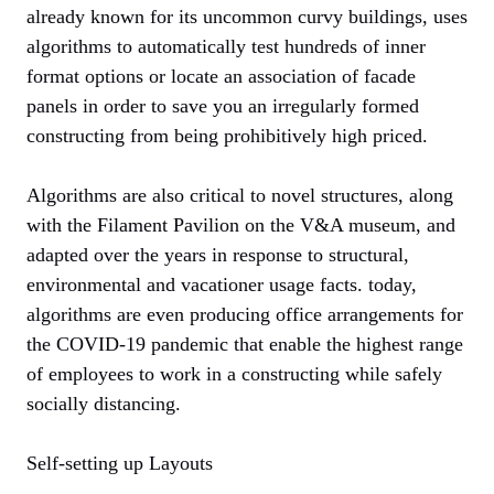
already known for its uncommon curvy buildings, uses
algorithms to automatically test hundreds of inner
format options or locate an association of facade
panels in order to save you an irregularly formed
constructing from being prohibitively high priced.
Algorithms are also critical to novel structures, along
with the Filament Pavilion on the V&A museum, and
adapted over the years in response to structural,
environmental and vacationer usage facts. today,
algorithms are even producing office arrangements for
the COVID-19 pandemic that enable the highest range
of employees to work in a constructing while safely
socially distancing.
Self-setting up Layouts