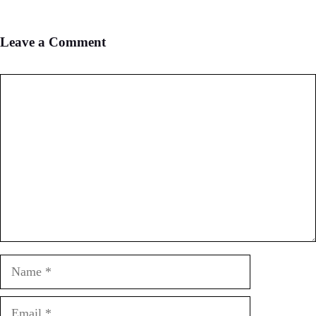
Leave a Comment
Comment
Name
Email