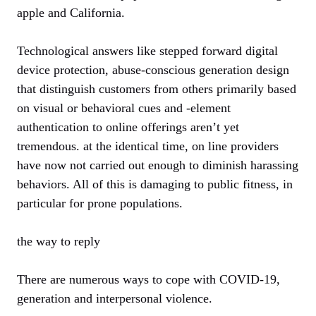
apple and California.
Technological answers like stepped forward digital
device protection, abuse-conscious generation design
that distinguish customers from others primarily based
on visual or behavioral cues and -element
authentication to online offerings aren’t yet
tremendous. at the identical time, on line providers
have now not carried out enough to diminish harassing
behaviors. All of this is damaging to public fitness, in
particular for prone populations.
the way to reply
There are numerous ways to cope with COVID-19,
generation and interpersonal violence.