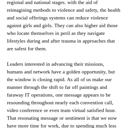
regional and national stages. with the aid of
reimagining methods to violence and safety, the health
and social offerings systems can reduce violence
against girls and girls. They can also higher aid those
who locate themselves in peril as they navigate
lifestyles during and after trauma in approaches that
are safest for them.
Leaders interested in advancing their missions,
humans and network have a golden opportunity, but
the window is closing rapid. As all of us make our
manner through the shift to far off paintings and
faraway IT operations, one message appears to be
resounding throughout nearly each convention call,
video conference or even team virtual satisfied hour.
That resonating message or sentiment is that we now
have more time for work, due to spending much less