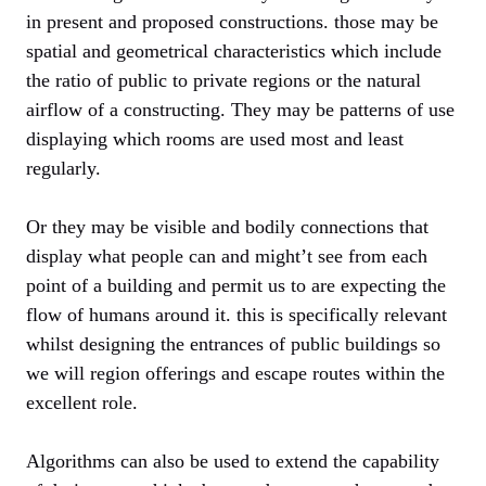
in present and proposed constructions. those may be
spatial and geometrical characteristics which include
the ratio of public to private regions or the natural
airflow of a constructing. They may be patterns of use
displaying which rooms are used most and least
regularly.
Or they may be visible and bodily connections that
display what people can and might’t see from each
point of a building and permit us to are expecting the
flow of humans around it. this is specifically relevant
whilst designing the entrances of public buildings so
we will region offerings and escape routes within the
excellent role.
Algorithms can also be used to extend the capability