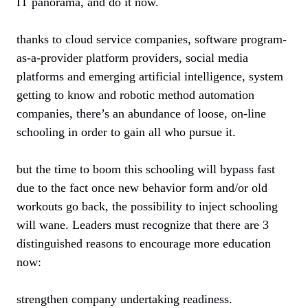
IT panorama, and do it now.
thanks to cloud service companies, software program-
as-a-provider platform providers, social media
platforms and emerging artificial intelligence, system
getting to know and robotic method automation
companies, there’s an abundance of loose, on-line
schooling in order to gain all who pursue it.
but the time to boom this schooling will bypass fast
due to the fact once new behavior form and/or old
workouts go back, the possibility to inject schooling
will wane. Leaders must recognize that there are 3
distinguished reasons to encourage more education
now:
strengthen company undertaking readiness.