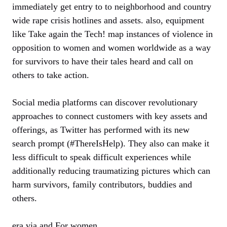
immediately get entry to to neighborhood and country
wide rape crisis hotlines and assets. also, equipment
like Take again the Tech! map instances of violence in
opposition to women and women worldwide as a way
for survivors to have their tales heard and call on
others to take action.
Social media platforms can discover revolutionary
approaches to connect customers with key assets and
offerings, as Twitter has performed with its new
search prompt (#ThereIsHelp). They also can make it
less difficult to speak difficult experiences while
additionally reducing traumatizing pictures which can
harm survivors, family contributors, buddies and
others.
era via and For women