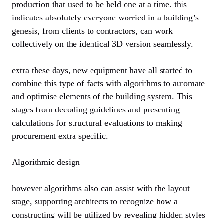
production that used to be held one at a time. this
indicates absolutely everyone worried in a building’s
genesis, from clients to contractors, can work
collectively on the identical 3D version seamlessly.
extra these days, new equipment have all started to
combine this type of facts with algorithms to automate
and optimise elements of the building system. This
stages from decoding guidelines and presenting
calculations for structural evaluations to making
procurement extra specific.
Algorithmic design
however algorithms also can assist with the layout
stage, supporting architects to recognize how a
constructing will be utilized by revealing hidden styles