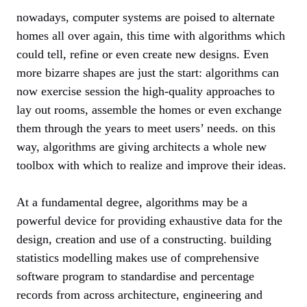
nowadays, computer systems are poised to alternate
homes all over again, this time with algorithms which
could tell, refine or even create new designs. Even
more bizarre shapes are just the start: algorithms can
now exercise session the high-quality approaches to
lay out rooms, assemble the homes or even exchange
them through the years to meet users’ needs. on this
way, algorithms are giving architects a whole new
toolbox with which to realize and improve their ideas.
At a fundamental degree, algorithms may be a
powerful device for providing exhaustive data for the
design, creation and use of a constructing. building
statistics modelling makes use of comprehensive
software program to standardise and percentage
records from across architecture, engineering and