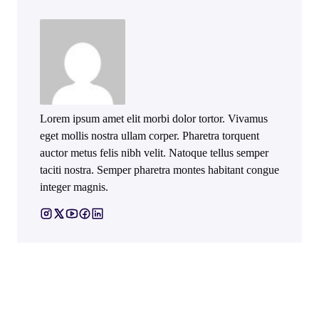
Lorem ipsum amet elit morbi dolor tortor. Vivamus
eget mollis nostra ullam corper. Pharetra torquent
auctor metus felis nibh velit. Natoque tellus semper
taciti nostra. Semper pharetra montes habitant congue
integer magnis.