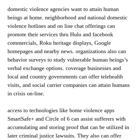
domestic violence agencies want to attain human
beings at home. neighborhood and national domestic
violence hotlines and on line chat offerings can
promote their services thru Hulu and facebook
commercials, Roku heritage displays, Google
homepages and nearby news. organizations also can
behavior surveys to study vulnerable human beings’s
verbal exchange options. coverage businesses and
local and country governments can offer telehealth
visits, and social carrier companies can attain humans
in crisis on-line.
access to technologies like home violence apps
SmartSafe+ and Circle of 6 can assist sufferers with
accumulating and storing proof that can be utilized in
later criminal justice lawsuits. They also can offer