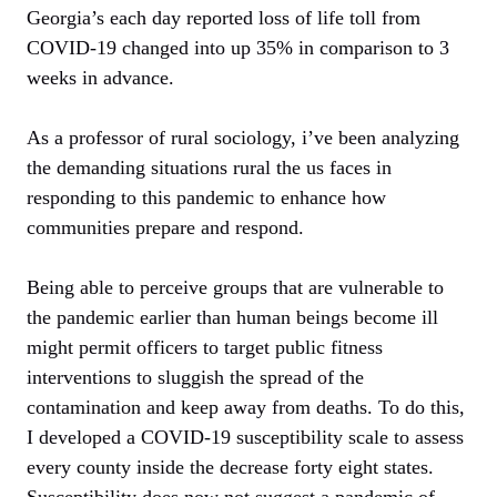
Georgia’s each day reported loss of life toll from
COVID-19 changed into up 35% in comparison to 3
weeks in advance.
As a professor of rural sociology, i’ve been analyzing
the demanding situations rural the us faces in
responding to this pandemic to enhance how
communities prepare and respond.
Being able to perceive groups that are vulnerable to
the pandemic earlier than human beings become ill
might permit officers to target public fitness
interventions to sluggish the spread of the
contamination and keep away from deaths. To do this,
I developed a COVID-19 susceptibility scale to assess
every county inside the decrease forty eight states.
Susceptibility does now not suggest a pandemic of