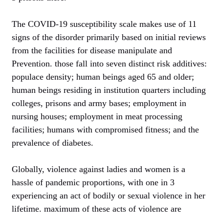
The COVID-19 susceptibility scale makes use of 11
signs of the disorder primarily based on initial reviews
from the facilities for disease manipulate and
Prevention. those fall into seven distinct risk additives:
populace density; human beings aged 65 and older;
human beings residing in institution quarters including
colleges, prisons and army bases; employment in
nursing houses; employment in meat processing
facilities; humans with compromised fitness; and the
prevalence of diabetes.
Globally, violence against ladies and women is a
hassle of pandemic proportions, with one in 3
experiencing an act of bodily or sexual violence in her
lifetime. maximum of these acts of violence are