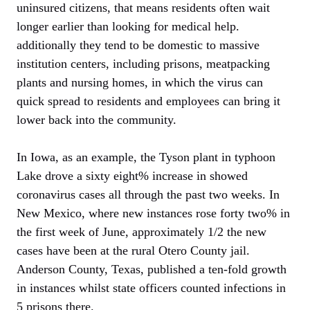
uninsured citizens, that means residents often wait
longer earlier than looking for medical help.
additionally they tend to be domestic to massive
institution centers, including prisons, meatpacking
plants and nursing homes, in which the virus can
quick spread to residents and employees can bring it
lower back into the community.
In Iowa, as an example, the Tyson plant in typhoon
Lake drove a sixty eight% increase in showed
coronavirus cases all through the past two weeks. In
New Mexico, where new instances rose forty two% in
the first week of June, approximately 1/2 the new
cases have been at the rural Otero County jail.
Anderson County, Texas, published a ten-fold growth
in instances whilst state officers counted infections in
5 prisons there.