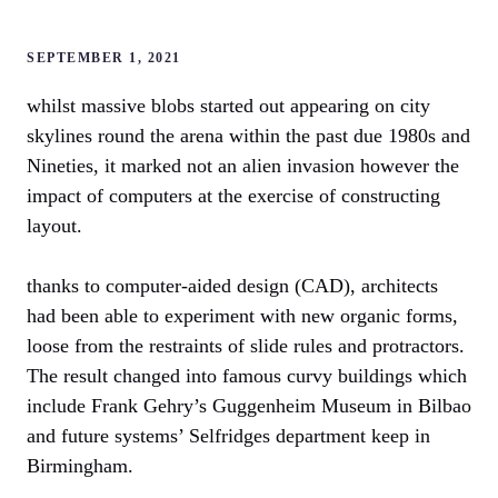
SEPTEMBER 1, 2021
whilst massive blobs started out appearing on city
skylines round the arena within the past due 1980s and
Nineties, it marked not an alien invasion however the
impact of computers at the exercise of constructing
layout.
thanks to computer-aided design (CAD), architects
had been able to experiment with new organic forms,
loose from the restraints of slide rules and protractors.
The result changed into famous curvy buildings which
include Frank Gehry’s Guggenheim Museum in Bilbao
and future systems’ Selfridges department keep in
Birmingham.