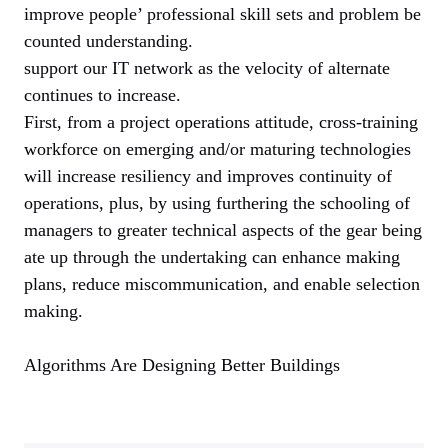
improve people’ professional skill sets and problem be
counted understanding.
support our IT network as the velocity of alternate
continues to increase.
First, from a project operations attitude, cross-training
workforce on emerging and/or maturing technologies
will increase resiliency and improves continuity of
operations, plus, by using furthering the schooling of
managers to greater technical aspects of the gear being
ate up through the undertaking can enhance making
plans, reduce miscommunication, and enable selection
making.
Algorithms Are Designing Better Buildings