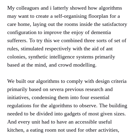
My colleagues and i latterly showed how algorithms
may want to create a self-organising floorplan for a
care home, laying out the rooms inside the satisfactory
configuration to improve the enjoy of dementia
sufferers. To try this we combined three sorts of set of
rules, stimulated respectively with the aid of ant
colonies, synthetic intelligence systems primarily
based at the mind, and crowd modelling.
We built our algorithms to comply with design criteria
primarily based on severa previous research and
initiatives, condensing them into four essential
regulations for the algorithms to observe. The building
needed to be divided into gadgets of most given sizes.
And every unit had to have an accessible useful
kitchen, a eating room not used for other activities,