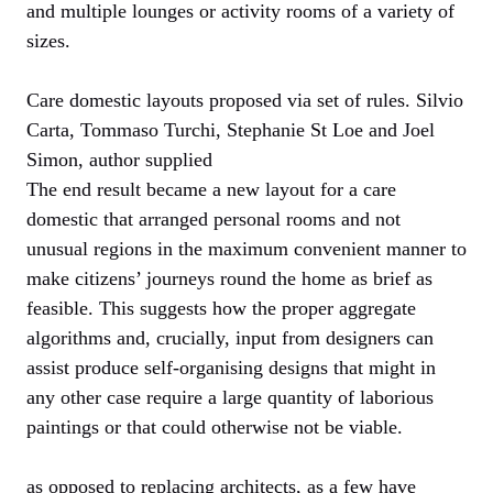
and multiple lounges or activity rooms of a variety of
sizes.
Care domestic layouts proposed via set of rules. Silvio
Carta, Tommaso Turchi, Stephanie St Loe and Joel
Simon, author supplied
The end result became a new layout for a care
domestic that arranged personal rooms and not
unusual regions in the maximum convenient manner to
make citizens’ journeys round the home as brief as
feasible. This suggests how the proper aggregate
algorithms and, crucially, input from designers can
assist produce self-organising designs that might in
any other case require a large quantity of laborious
paintings or that could otherwise not be viable.
as opposed to replacing architects, as a few have