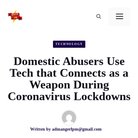
Skip
to
Men
content
TECHNOLOGY
Domestic Abusers Use
Tech that Connects as a
Weapon During
Coronavirus Lockdowns
Written by
admangerlpm@gmail.com