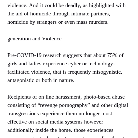
violence. And it could be deadly, as highlighted with
the aid of homicide through intimate partners,
homicide by strangers or even mass murders.
generation and Violence
Pre-COVID-19 research suggests that about 75% of
girls and ladies experience cyber or technology-
facilitated violence, that is frequently misogynistic,
antagonistic or both in nature.
Recipients of on line harassment, photo-based abuse
consisting of “revenge pornography” and other digital
transgressions experience them no longer most
effective on social media systems however
additionally inside the home. those experiences