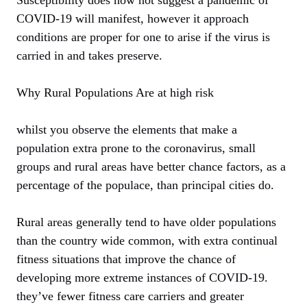
COVID-19 will manifest, however it approach
conditions are proper for one to arise if the virus is
carried in and takes preserve.
Why Rural Populations Are at high risk
whilst you observe the elements that make a
population extra prone to the coronavirus, small
groups and rural areas have better chance factors, as a
percentage of the populace, than principal cities do.
Rural areas generally tend to have older populations
than the country wide common, with extra continual
fitness situations that improve the chance of
developing more extreme instances of COVID-19.
they’ve fewer fitness care carriers and greater