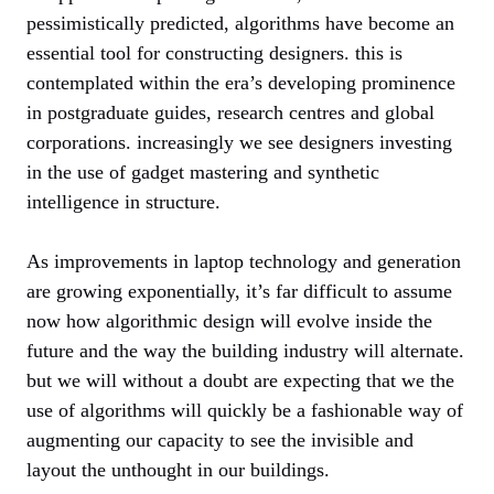
pessimistically predicted, algorithms have become an
essential tool for constructing designers. this is
contemplated within the era’s developing prominence
in postgraduate guides, research centres and global
corporations. increasingly we see designers investing
in the use of gadget mastering and synthetic
intelligence in structure.
As improvements in laptop technology and generation
are growing exponentially, it’s far difficult to assume
now how algorithmic design will evolve inside the
future and the way the building industry will alternate.
but we will without a doubt are expecting that we the
use of algorithms will quickly be a fashionable way of
augmenting our capacity to see the invisible and
layout the unthought in our buildings.