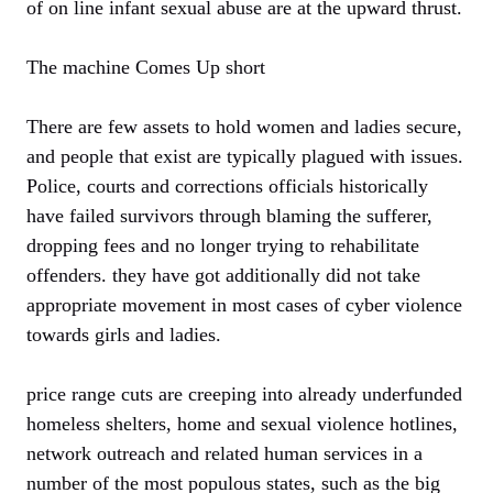
of on line infant sexual abuse are at the upward thrust.
The machine Comes Up short
There are few assets to hold women and ladies secure,
and people that exist are typically plagued with issues.
Police, courts and corrections officials historically
have failed survivors through blaming the sufferer,
dropping fees and no longer trying to rehabilitate
offenders. they have got additionally did not take
appropriate movement in most cases of cyber violence
towards girls and ladies.
price range cuts are creeping into already underfunded
homeless shelters, home and sexual violence hotlines,
network outreach and related human services in a
number of the most populous states, such as the big