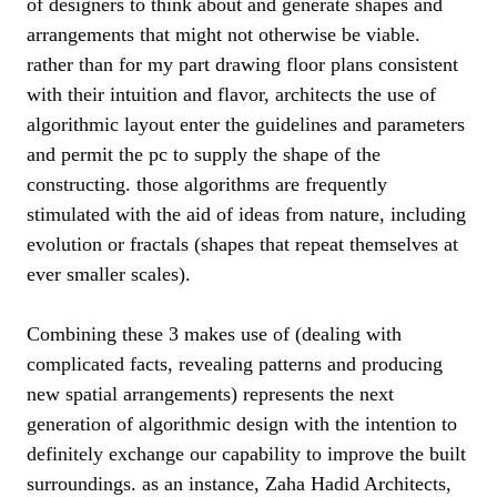
of designers to think about and generate shapes and
arrangements that might not otherwise be viable.
rather than for my part drawing floor plans consistent
with their intuition and flavor, architects the use of
algorithmic layout enter the guidelines and parameters
and permit the pc to supply the shape of the
constructing. those algorithms are frequently
stimulated with the aid of ideas from nature, including
evolution or fractals (shapes that repeat themselves at
ever smaller scales).
Combining these 3 makes use of (dealing with
complicated facts, revealing patterns and producing
new spatial arrangements) represents the next
generation of algorithmic design with the intention to
definitely exchange our capability to improve the built
surroundings. as an instance, Zaha Hadid Architects,