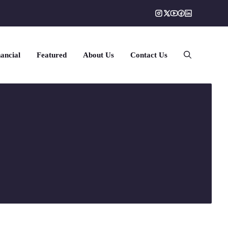
ancial
Featured
About Us
Contact Us