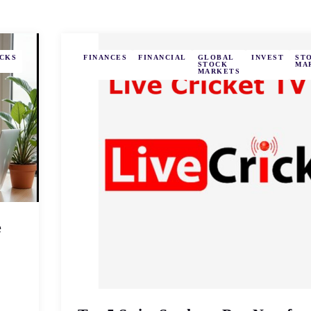
CKS
FINANCES
FINANCIAL
GLOBAL
INVEST
ST
STOCK
MA
MARKETS
e