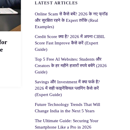
LATEST ARTICLES
Online Scam से कैसे बचें? 2026 के नए फ्रॉड
और सुरक्षित रहने के Expert तरीके (Real
Examples)
Credit Score क्या है? 2026 में अपना CIBIL
for
Score Fast Improve कैसे करें (Expert
e
Guide)
Top 5 Free AI Websites: Students और
Creators के हर महीने हजारों रुपये बचेंगे (2026
Guide)
Savings और Investment में क्या फर्क है?
2026 में सही फाइनेंसियल प्लानिंग कैसे करें
(Expert Guide)
Future Technology Trends That Will
Change India in the Next 5 Years
The Ultimate Guide: Securing Your
Smartphone Like a Pro in 2026