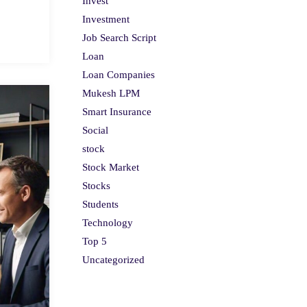
Invest
Investment
Job Search Script
Loan
Loan Companies
Mukesh LPM
Smart Insurance
Social
stock
Stock Market
Stocks
Students
Technology
Top 5
Uncategorized