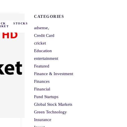
CATEGORIES
OCK
STOCKS
RKET
adsense,
Credit Card
cricket
Education
entertainment
Featured
Finance & Investment
Finances
Financial
Fund Startups
Global Stock Markets
Green Technology
Insurance