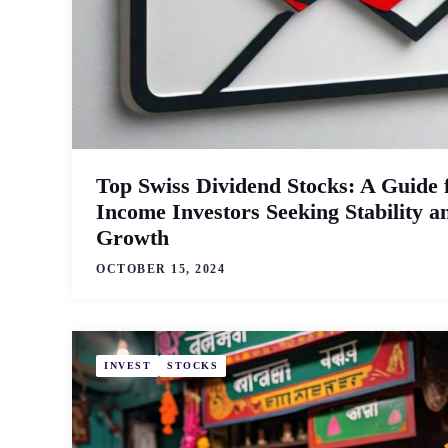
Top Swiss Dividend Stocks: A Guide 
Income Investors Seeking Stability a
Growth
OCTOBER 15, 2024
INVEST
STOCKS