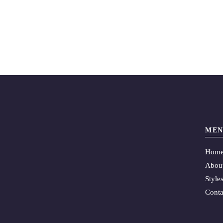
MEN
Hom
Abou
Style
Conta