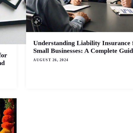
Understanding Liability Insurance 
Small Businesses: A Complete Guid
for
AUGUST 26, 2024
nd