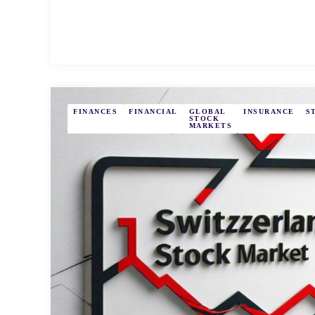
FINANCES
FINANCIAL
GLOBAL
INSURANCE
S
STOCK
MARKETS