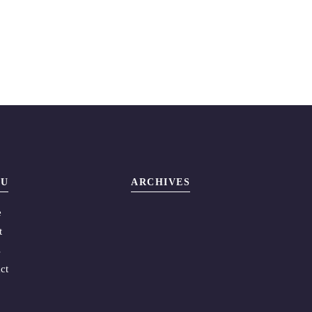
U
ARCHIVES
e
t
s
ct