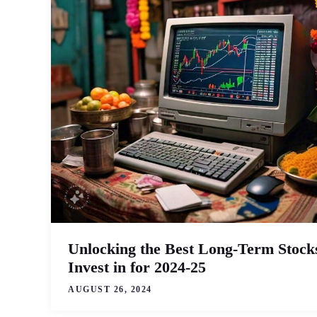
Unlocking the Best Long-Term Stocks
Invest in for 2024-25
AUGUST 26, 2024