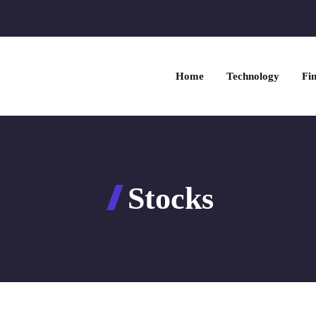
Home
Technology
Fin
Stocks