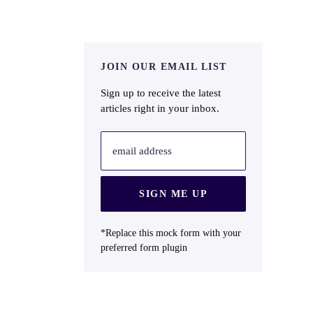
JOIN OUR EMAIL LIST
Sign up to receive the latest
articles right in your inbox.
email address
SIGN ME UP
*Replace this mock form with your
preferred form plugin