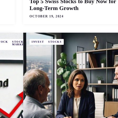
Top 5 Swiss Stocks to Buy Now for
Long-Term Growth
OCTOBER 19, 2024
TOCK
STOCK
STOCKS
INVEST
STOCKS
MARKET