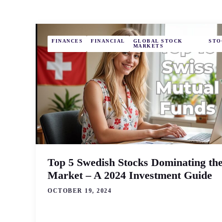
FINANCES
FINANCIAL
GLOBAL STOCK
STO
MARKETS
Top 5 Swedish Stocks Dominating th
Market – A 2024 Investment Guide
OCTOBER 19, 2024